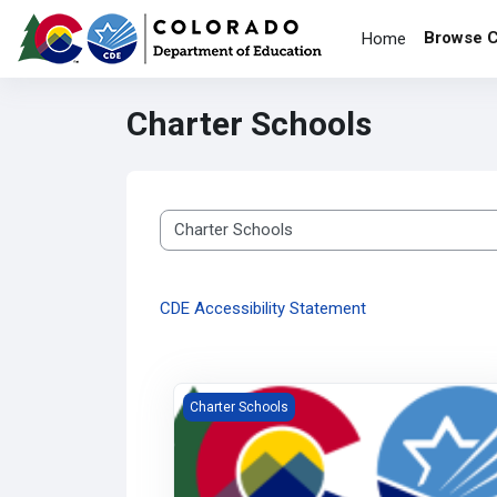
Skip to main content
Browse 
Home
Charter Schools
Course categories
CDE Accessibility Statement
CCSP Grant Reviewer Training
Charter Schools