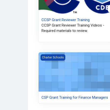
CCSP Grant Reviewer Training
CCSP Grant Reviewer Training Videos -
Required materials to review.
CSP Grant Training for Finance Managers
Charter Schools
CSP Grant Training for Finance Managers