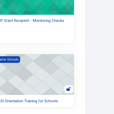
P Grant Recipient - Monitoring Checks
I Orientation Training for Schools
arter Schools
SI Orientation Training for Schools