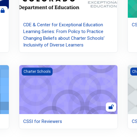
CDE & Center for Exceptional Education
CS
Learning Series: From Policy to Practice
Changing Beliefs about Charter Schools’
Inclusivity of Diverse Learners
CSSI for Reviewers
CSS
Charter Schools
Ch
CSSI for Reviewers
CS