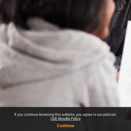
x
If you continue browsing this website, you agree to our policies:
CDE Moodle Policy
Continue