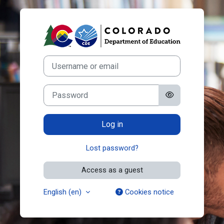
Skip to main content
Log in to Color
Username or email
Password
Log in
Lost password?
Access as a guest
English ‎(en)‎
Cookies notice