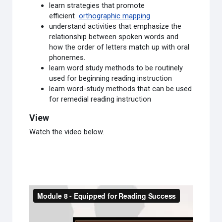
learn strategies that promote
efficient
orthographic mapping
understand activities that emphasize the
relationship between spoken words and
how the order of letters match up with oral
phonemes.
learn word study methods to be routinely
used for beginning reading instruction
learn word-study methods that can be used
for remedial reading instruction
View
Watch the video below.