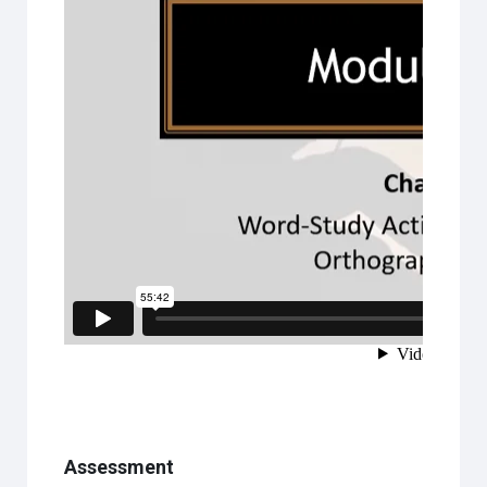
Assessment