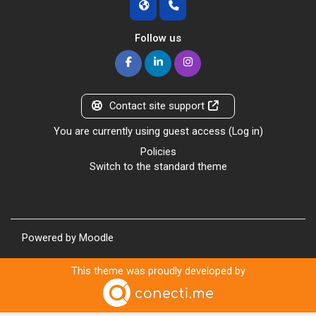
Follow us
Contact site support
You are currently using guest access (
Log in
)
Policies
Switch to the standard theme
Powered by
Moodle
This theme was proudly developed by