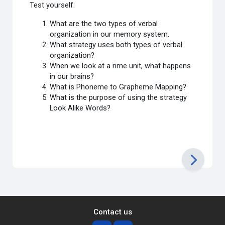
Test yourself:
What are the two types of verbal
organization in our memory system.
What strategy uses both types of verbal
organization?
When we look at a rime unit, what happens
in our brains?
What is Phoneme to Grapheme Mapping?
What is the purpose of using the strategy
Look Alike Words?
Contact us