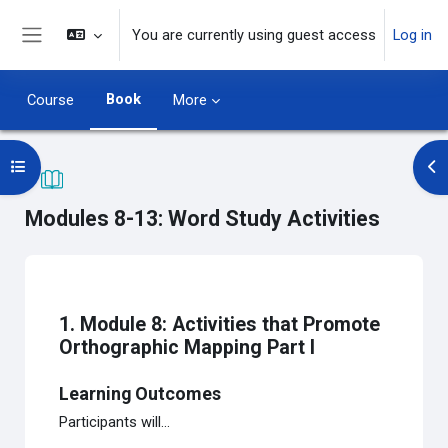
Skip to main content
You are currently using guest access
Log in
Side panel
Book
Course
More
Open course index
Op
Modules 8-13: Word Study Activities
Completion requirements
1. Module 8: Activities that Promote
Orthographic Mapping Part I
Learning Outcomes
Participants will...