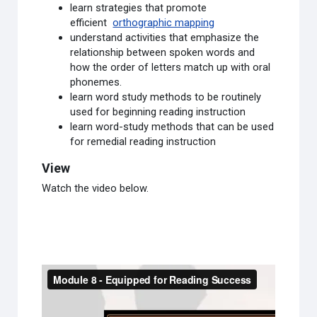
learn strategies that promote
efficient
orthographic mapping
understand activities that emphasize the
relationship between spoken words and
how the order of letters match up with oral
phonemes.
learn word study methods to be routinely
used for beginning reading instruction
learn word-study methods that can be used
for remedial reading instruction
View
Watch the video below.