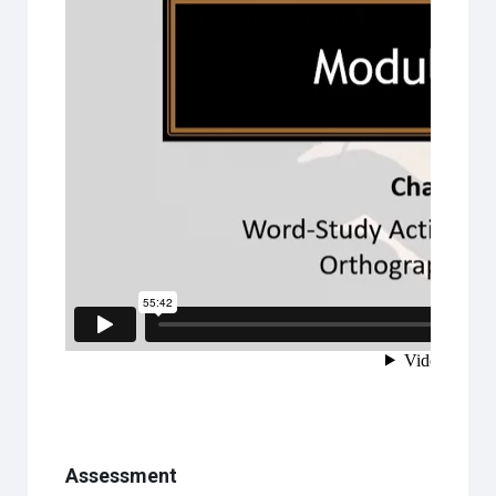
Assessment