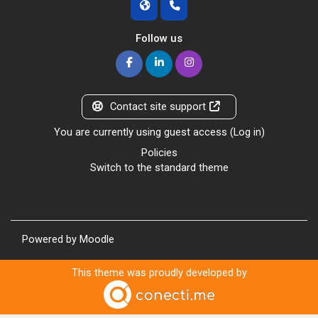
Follow us
Contact site support
You are currently using guest access (
Log in
)
Policies
Switch to the standard theme
Powered by
Moodle
This theme was proudly developed by