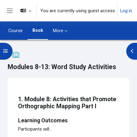
Skip to main content
You are currently using guest access
Log in
Side panel
Book
Course
More
Open course index
Op
Modules 8-13: Word Study Activities
Completion requirements
1. Module 8: Activities that Promote
Orthographic Mapping Part I
Learning Outcomes
Participants will...