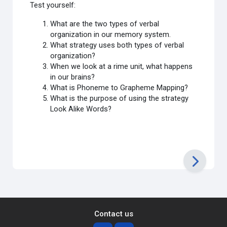
Test yourself:
What are the two types of verbal
organization in our memory system.
What strategy uses both types of verbal
organization?
When we look at a rime unit, what happens
in our brains?
What is Phoneme to Grapheme Mapping?
What is the purpose of using the strategy
Look Alike Words?
Contact us