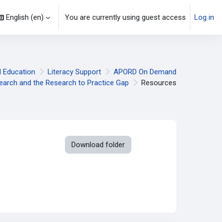
English ‎(en)‎
You are currently using guest access
Log in
l Education
Literacy Support
APORD On Demand
earch and the Research to Practice Gap
Resources
Download folder