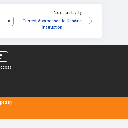
Next activity
Current Approaches to Reading 
Instruction
 access
oped by