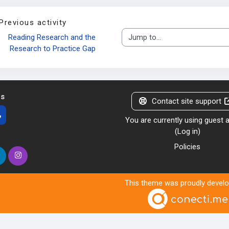
Previous activity
Reading Research and the 
Jump to...
Research to Practice Gap
us
Contact site support
You are currently using guest
(
Log in
)
Policies
This theme was proudly devel