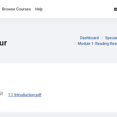
Browse Courses
Help
Dashboard
Specia
ur
Module 1: Reading Res
pletion requirements
1.1 Introduction.pdf