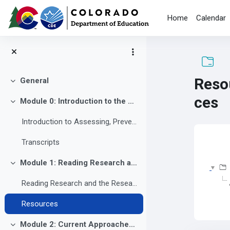
Skip to main content
Home
Calendar
Reso
General
Collapse
ces
Module 0: Introduction to the Course
Collapse
Introduction to Assessing, Preventing and Overcoming Reading Difficulties
Com
Transcripts
Module 1: Reading Research and the Research to Practice Gap
Collapse
Reading Research and the Research to Practice Gap
Resources
Module 2: Current Approaches to Reading Instruction: Why Many Learners Still Struggle
Collapse