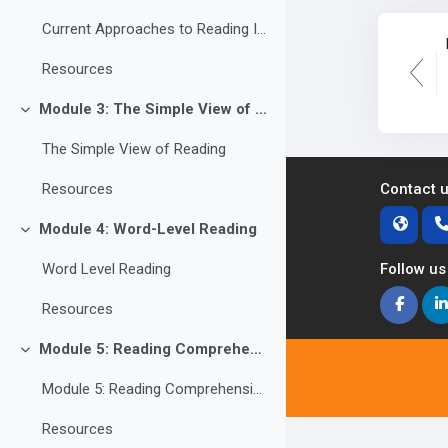
Current Approaches to Reading Instruction
Resources
Module 3: The Simple View of Reading
Collapse
The Simple View of Reading
Contact 
Resources
Module 4: Word-Level Reading
Collapse
Follow us
Word Level Reading
Resources
Module 5: Reading Comprehension
Collapse
Module 5: Reading Comprehension
Resources