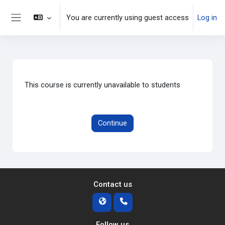
Skip to main content
You are currently using guest access
Log in
Side panel
This course is currently unavailable to students
Continue
Contact us
Follow us