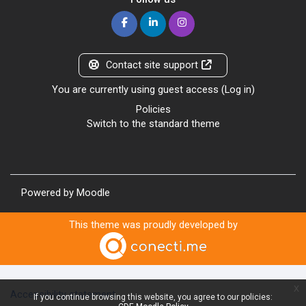
Contact site support
You are currently using guest access (
Log in
)
Policies
Switch to the standard theme
Powered by
Moodle
This theme was proudly developed by
x
Accessibility statement
If you continue browsing this website, you agree to our policies: