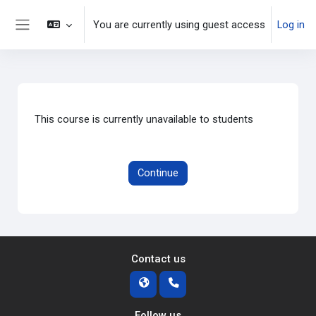
Skip to main content
You are currently using guest access
Log in
Side panel
This course is currently unavailable to students
Continue
Contact us
Follow us