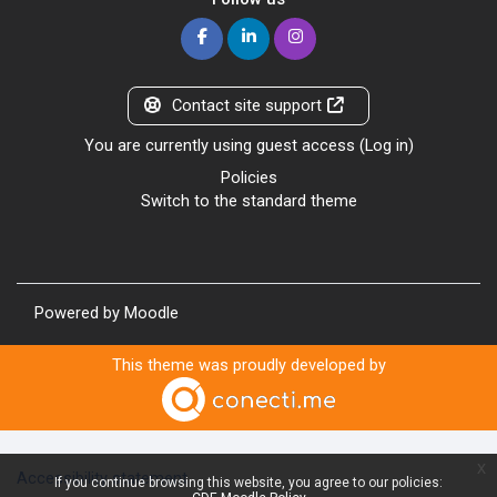
Contact site support
You are currently using guest access (
Log in
)
Policies
Switch to the standard theme
Powered by
Moodle
This theme was proudly developed by
x
Accessibility statement
If you continue browsing this website, you agree to our policies: