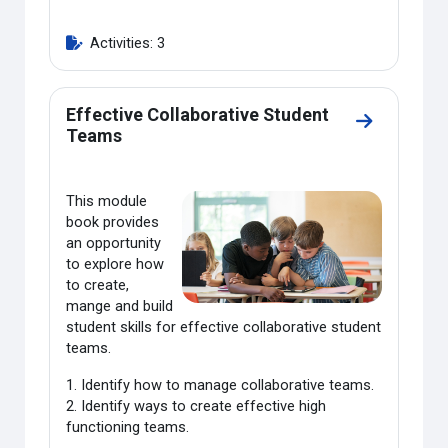
Activities: 3
Effective Collaborative Student
Go to secti
Teams
This module
book provides
an opportunity
to explore how
to create,
mange and build
student skills for effective collaborative student
teams.
1. Identify how to manage collaborative teams.
2. Identify ways to create effective high
functioning teams.