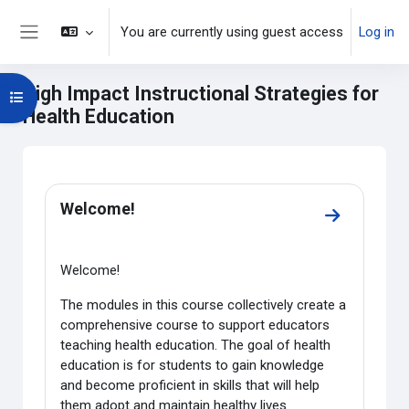
Skip to main content
You are currently using guest access
Log in
Side panel
High Impact Instructional Strategies for
Open course index
Health Education
Main content blocks
Section outline
Welcome!
Go to secti
Welcome!
The modules in this course collectively create a
comprehensive course to support educators
teaching health education. The goal of health
education is for students to gain knowledge
and become proficient in skills that will help
them adopt and maintain healthy lives.