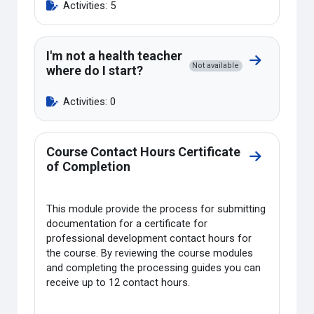
Activities: 5
I'm not a health teacher
Go to sectio
Not available
where do I start?
Activities: 0
Course Contact Hours Certificate
Go to sectio
of Completion
This module provide the process for submitting
documentation for a certificate for
professional development contact hours for
the course. By reviewing the course modules
and completing the processing guides you can
receive up to 12 contact hours.