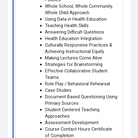
Whole School, Whole Community,
Whole Child Approach
Using Data in Health Education
Teaching Health Skills
Answering Difficult Questions
Health Education Integration
Culturally Responsive Practices &
Achieving Instructional Equity
Making Lectures Come Alive
Strategies for Brainstorming
Effective Collaborative Student
Teams
Role Play / Behavioral Rehearsal
Case Studies
Document Based Questioning Using
Primary Sources
Student Centered Teaching
Approaches
Assessment Development
Course Contact Hours Certificate
of Completion