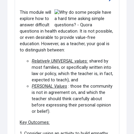
Go to sectio
This module will
explore how to
answer difficult
questions in health education. It is not possible,
or even desirable to provide value-free
education. However, as a teacher, your goal is
to distinguish between:
Relatively UNIVERSAL values:
shared by
most families, or specifically written into
law or policy, which the teacher is, in fact,
expected to teach), and
PERSONAL Values
: those the community
is not in agreement on, and which the
teacher should think carefully about
before expressing their personal opinion
or belief).
Key Outcomes:
1. Consider using an activity to build empathy