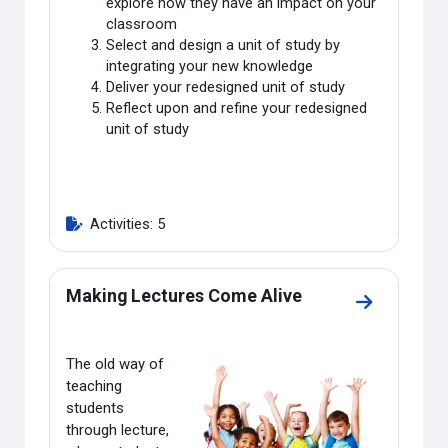
explore how they have an impact on your
classroom
Select and design a unit of study by
integrating your new knowledge
Deliver your redesigned unit of study
Reflect upon and refine your redesigned
unit of study
Activities: 5
Making Lectures Come Alive
Go to secti
The old way of
teaching
students
through lecture,