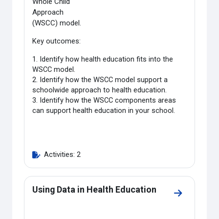
Whole Child
Approach
(WSCC) model.
Key outcomes:
1. Identify how health education fits into the
WSCC model.
2. Identify how the WSCC model support a
schoolwide approach to health education.
3. Identify how the WSCC components areas
can support health education in your school.
Activities: 2
Using Data in Health Education
Go to sectio