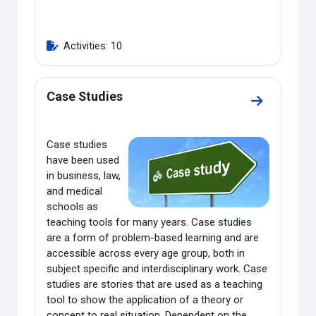
Activities: 10
Case Studies
Go to secti
Case studies
have been used
in business, law,
and medical
schools as
teaching tools for many years. Case studies
are a form of problem-based learning and are
accessible across every age group, both in
subject specific and interdisciplinary work. Case
studies are stories that are used as a teaching
tool to show the application of a theory or
concept to real situation.
Dependent on the