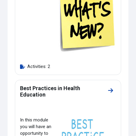
Activities: 2
Best Practices in Health
Go to sectio
Education
In this module
you will have an
opportunity to