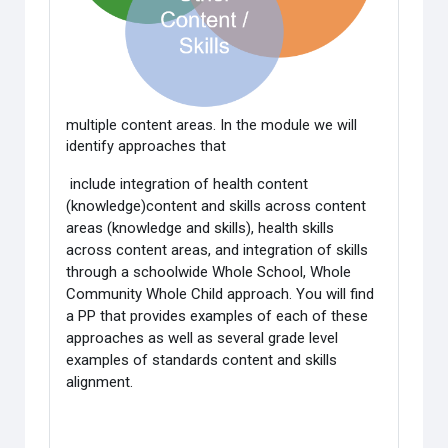
multiple content areas. In the module we will
identify approaches that
include integration of health content
(knowledge)content and skills across content
areas (knowledge and skills), health skills
across content areas, and integration of skills
through a schoolwide Whole School, Whole
Community Whole Child approach. You will find
a PP that provides examples of each of these
approaches as well as several grade level
examples of standards content and skills
alignment.