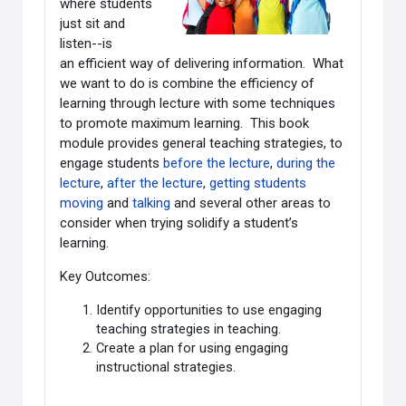
where students
just sit and
listen--is
an efficient way of delivering information. What
we want to do is combine the efficiency of
learning through lecture with some techniques
to promote maximum learning. This book
module provides general teaching strategies, to
engage students
before the lecture
,
during the
lecture
,
after the lecture
,
getting students
moving
and
talking
and several other areas to
consider when trying solidify a student’s
learning.
Key Outcomes:
Identify opportunities to use engaging
teaching strategies in teaching.
Create a plan for using engaging
instructional strategies.