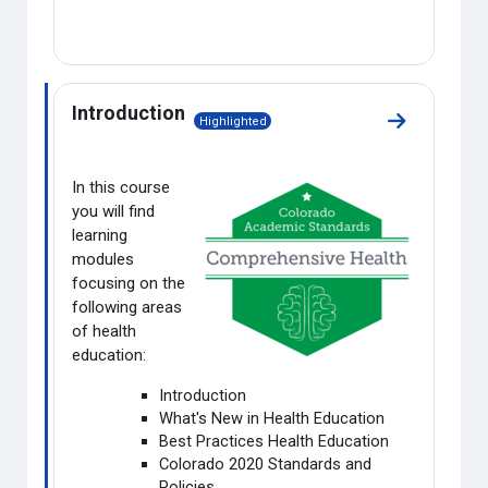
Introduction
Highlighted
Go to sectio
In this course
you will find
learning
modules
focusing on the
following areas
of health
education:
Introduction
What's New in Health Education
Best Practices Health Education
Colorado 2020 Standards and
Policies