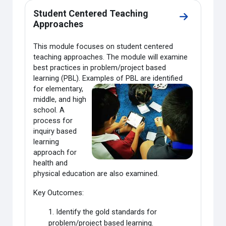
Student Centered Teaching
Go to secti
Approaches
This module focuses on student centered
teaching approaches. The module will examine
best practices in problem/project based
learning (PBL). Examples of PBL are
identified
for elementary,
middle, and high
school. A
process for
inquiry based
learning
approach for
health and
physical education are also examined.
Key Outcomes:
1. Identify the gold standards for
problem/project based learning.