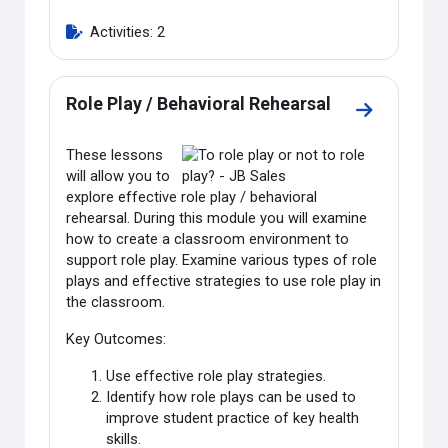
Activities: 2
Role Play / Behavioral Rehearsal
Go to sectio
These lessons
will allow you to
explore effective role play / behavioral
rehearsal. During this module you will examine
how to create a classroom environment to
support role play. Examine various types of role
plays and effective strategies to use role play in
the classroom.
Key Outcomes:
Use effective role play strategies.
Identify how role plays can be used to
improve student practice of key health
skills.