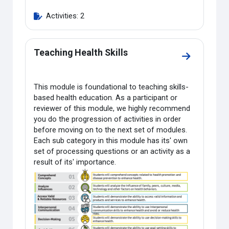
Activities: 2
Teaching Health Skills
Go to sectio
This module is foundational to teaching skills-
based health education. As a participant or
reviewer of this module, we highly recommend
you do the progression of activities in order
before moving on to the next set of modules.
Each sub category in this module has its' own
set of processing questions or an activity as a
result of its' importance.