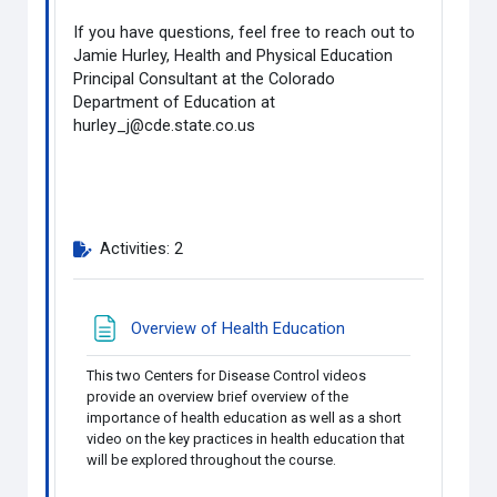
If you have questions, feel free to reach out to
Jamie Hurley, Health and Physical Education
Principal Consultant at the Colorado
Department of Education at
hurley_j@cde.state.co.us
Activities: 2
Page
Overview of Health Education
This two Centers for Disease Control videos
provide an overview brief overview of the
importance of health education as well as a short
video on the key practices in health education that
will be explored throughout the course.