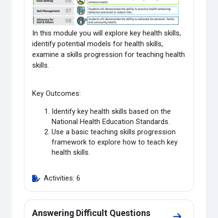
In this module you will explore key health skills,
identify potential models for health skills,
examine a skills progression for teaching health
skills.
Key Outcomes:
Identify key health skills based on the
National Health Education Standards.
Use a basic teaching skills progression
framework to explore how to teach key
health skills.
Activities: 6
Answering Difficult Questions