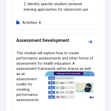
2. Identify specific student centered
learning approaches for classroom use.
Activities: 8
Assessment Development
Go to sect
This module will explore how to create
performance assessments and other forms of
assessment for health education. A
assessment framework will be shared as well
as an
assessment
toolkit for
creating
performance
assessments.