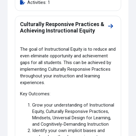
Activities: 1
Culturally Responsive Practices &
Go to sectio
Achieving Instructional Equity
The goal of Instructional Equity is to reduce and
even eliminate opportunity and achievement
gaps for all students. This can be achieved by
implementing Culturally Responsive Practices
throughout your instruction and learning
experiences.
Key Outcomes:
Grow your understanding of Instructional
Equity, Culturally Responsive Practices,
Mindsets, Universal Design for Learning,
and Cognitively-Demanding Instruction
Identify your own implicit biases and