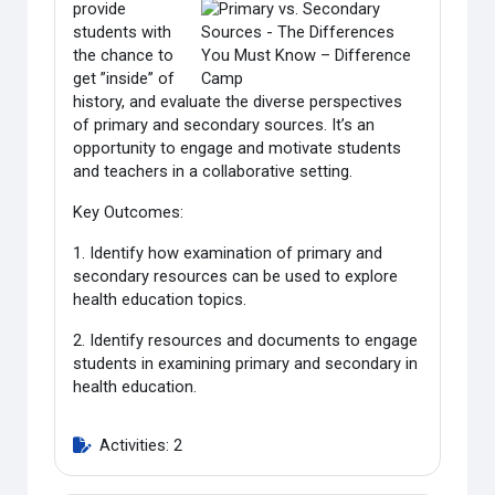
provide
students with
the chance to
get ”inside” of
history, and evaluate the diverse perspectives
of primary and secondary sources. It’s an
opportunity to engage and motivate students
and teachers in a collaborative setting.
Key Outcomes:
1. Identify how examination of primary and
secondary resources can be used to explore
health education topics.
2. Identify resources and documents to engage
students in examining primary and secondary in
health education.
Activities: 2