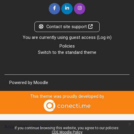
Contact site support
You are currently using guest access (
Log in
)
Policies
Switch to the standard theme
Powered by
Moodle
This theme was proudly developed by
x
Accessibility statement
If you continue browsing this website, you agree to our policies:
CDE Moodle Policy