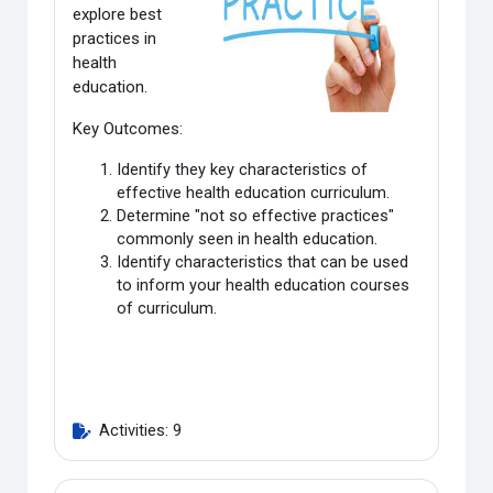
explore best
practices in
health
education
.
Key Outcomes:
Identify they key characteristics of
effective health education curriculum.
Determine "not so effective practices"
commonly seen in health education.
Identify characteristics that can be used
to inform your health education courses
of curriculum.
Activities: 9