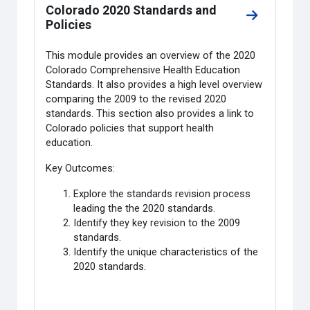
Colorado 2020 Standards and
Go to secti
Policies
This module provides an overview of the 2020
Colorado Comprehensive Health Education
Standards. It also provides a high level overview
comparing the 2009 to the revised 2020
standards. This section also provides a link to
Colorado policies that support health
education.
Key Outcomes:
Explore the standards revision process
leading the the 2020 standards.
Identify they key revision to the 2009
standards.
Identify the unique characteristics of the
2020 standards.