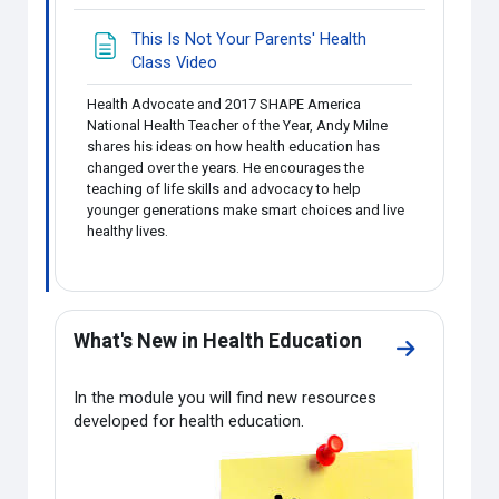
This Is Not Your Parents' Health
Page
Class Video
Health Advocate and 2017 SHAPE America
National Health Teacher of the Year, Andy Milne
shares his ideas on how health education has
changed over the years. He encourages the
teaching of life skills and advocacy to help
younger generations make smart choices and live
healthy lives.
What's New in Health Education
Go to secti
In the module you will find new resources
developed for health education.