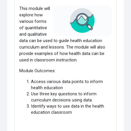
This module will
explore how
various forms
of quantitative
and qualitative
data
can be used to guide health education
curriculum and lessons. The module will also
provide examples of how health data can be
used in classroom instruction.
Module Outcomes:
Access various data points to inform
health education
Use three key questions to inform
curriculum decisions using data
Identify ways to use data in the health
education classroom