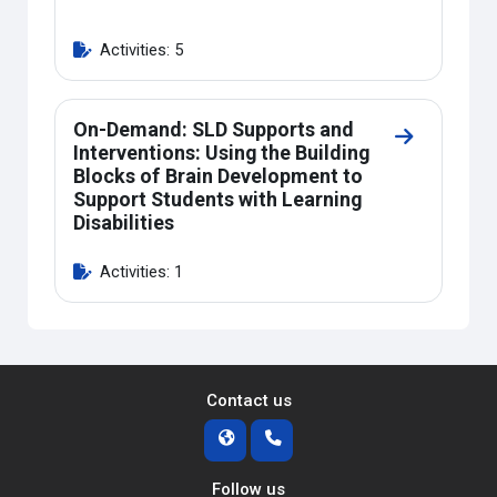
Activities: 5
On-Demand: SLD Supports and
Go to secti
Interventions: Using the Building
Blocks of Brain Development to
Support Students with Learning
Disabilities
Activities: 1
Contact us
Follow us