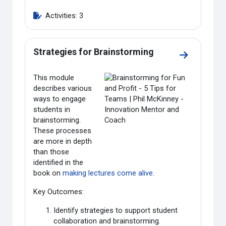
Activities: 3
Strategies for Brainstorming
Go to sectio
This module
describes various
ways to engage
students in
brainstorming.
These processes
are more in depth
than those
identified in the
book on
making lectures come alive
.
Key Outcomes:
Identify strategies to support student
collaboration and brainstorming.