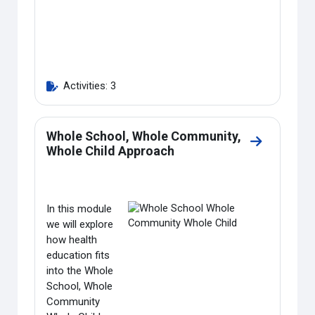
Activities: 3
Whole School, Whole Community,
Go to secti
Whole Child Approach
In this module
we will explore
how health
education fits
into the Whole
School, Whole
Community