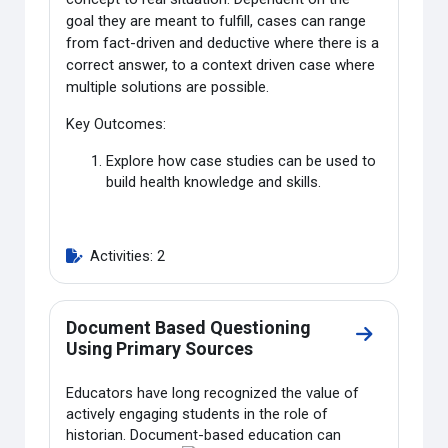
goal they are meant to fulfill, cases can range
from fact-driven and deductive where there is a
correct answer, to a context driven case where
multiple solutions are possible.
Key Outcomes:
Explore how case studies can be used to
build health knowledge and skills.
Activities: 2
Document Based Questioning
Go to secti
Using Primary Sources
Educators have long recognized the value of
actively engaging students in the role of
historian. Document-
based education can