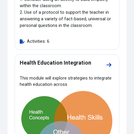
within the classroom.
2.
Use of a protocol to support the teacher in
answering a variety of fact-based, universal or
personal questions in the classroom.
Activities: 6
Health Education Integration
Go to sectio
This module will explore strategies to integrate
health education across