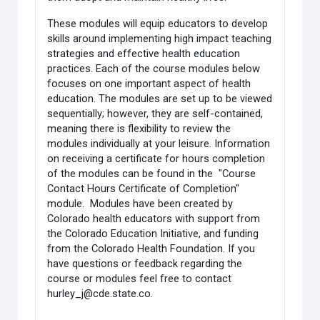
These modules will equip educators to develop
skills around implementing high impact teaching
strategies and effective health education
practices. Each of the course modules below
focuses on one important aspect of health
education. The modules are set up to be viewed
sequentially; however, they are self-contained,
meaning there is flexibility to review the
modules individually at your leisure. Information
on receiving a certificate for hours completion
of the modules can be found in the "Course
Contact Hours Certificate of Completion"
module. Modules have been created by
Colorado health educators with support from
the Colorado Education Initiative, and funding
from the Colorado Health Foundation. If you
have questions or feedback regarding the
course or modules feel free to contact
hurley_j@cde.state.co.