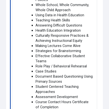
Whole School, Whole Community,
Whole Child Approach
Using Data in Health Education
Teaching Health Skills
Answering Difficult Questions
Health Education Integration
Culturally Responsive Practices &
Achieving Instructional Equity
Making Lectures Come Alive
Strategies for Brainstorming
Effective Collaborative Student
Teams
Role Play / Behavioral Rehearsal
Case Studies
Document Based Questioning Using
Primary Sources
Student Centered Teaching
Approaches
Assessment Development
Course Contact Hours Certificate
of Completion