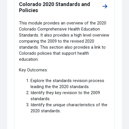
Colorado 2020 Standards and
Go to secti
Policies
This module provides an overview of the 2020
Colorado Comprehensive Health Education
Standards. It also provides a high level overview
comparing the 2009 to the revised 2020
standards. This section also provides a link to
Colorado policies that support health
education.
Key Outcomes:
Explore the standards revision process
leading the the 2020 standards.
Identify they key revision to the 2009
standards.
Identify the unique characteristics of the
2020 standards.