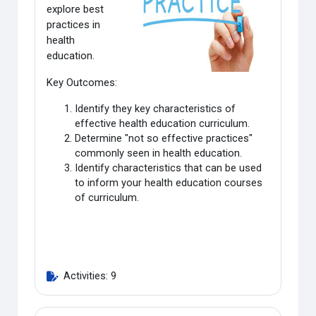
explore best
practices in
health
education
.
Key Outcomes:
Identify they key characteristics of
effective health education curriculum.
Determine "not so effective practices"
commonly seen in health education.
Identify characteristics that can be used
to inform your health education courses
of curriculum.
Activities: 9