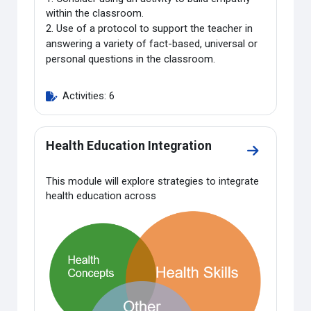
within the classroom.
2.
Use of a protocol to support the teacher in
answering a variety of fact-based, universal or
personal questions in the classroom.
Activities: 6
Health Education Integration
Go to sectio
This module will explore strategies to integrate
health education across