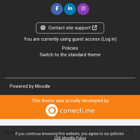
Contact site support
You are currently using guest access (
Log in
)
Policies
Switch to the standard theme
Powered by
Moodle
This theme was proudly developed by
x
Accessibility statement
If you continue browsing this website, you agree to our policies:
CDE Moodle Policy