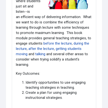
where students
just sit and
listen--is
an efficient way of delivering information. What
we want to do is combine the efficiency of
learning through lecture with some techniques
to promote maximum learning. This book
module provides general teaching strategies, to
engage students
before the lecture
,
during the
lecture
,
after the lecture
,
getting students
moving
and
talking
and several other areas to
consider when trying solidify a student’s
learning.
Key Outcomes:
Identify opportunities to use engaging
teaching strategies in teaching.
Create a plan for using engaging
instructional strategies.