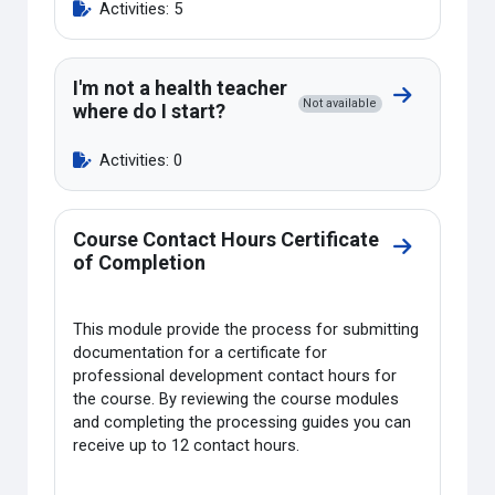
Activities: 5
I'm not a health teacher
Go to sectio
Not available
where do I start?
Activities: 0
Course Contact Hours Certificate
Go to sectio
of Completion
This module provide the process for submitting
documentation for a certificate for
professional development contact hours for
the course. By reviewing the course modules
and completing the processing guides you can
receive up to 12 contact hours.