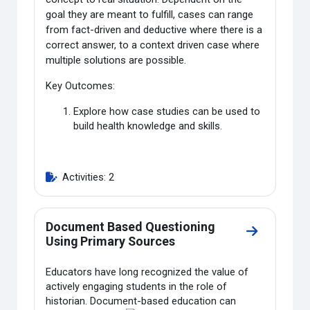
goal they are meant to fulfill, cases can range
from fact-driven and deductive where there is a
correct answer, to a context driven case where
multiple solutions are possible.
Key Outcomes:
Explore how case studies can be used to
build health knowledge and skills.
Activities: 2
Document Based Questioning
Go to secti
Using Primary Sources
Educators have long recognized the value of
actively engaging students in the role of
historian. Document-
based education can