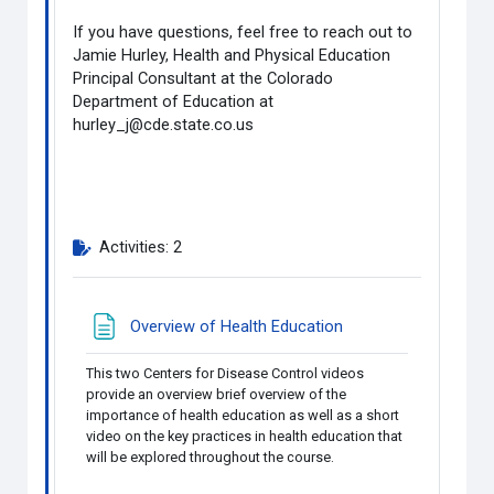
If you have questions, feel free to reach out to
Jamie Hurley, Health and Physical Education
Principal Consultant at the Colorado
Department of Education at
hurley_j@cde.state.co.us
Activities: 2
Page
Overview of Health Education
This two Centers for Disease Control videos
provide an overview brief overview of the
importance of health education as well as a short
video on the key practices in health education that
will be explored throughout the course.