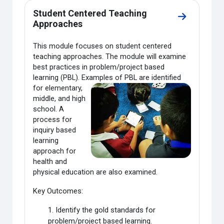
Student Centered Teaching
Go to secti
Approaches
This module focuses on student centered
teaching approaches. The module will examine
best practices in problem/project based
learning (PBL). Examples of PBL are
identified
for elementary,
middle, and high
school. A
process for
inquiry based
learning
approach for
health and
physical education are also examined.
Key Outcomes:
1. Identify the gold standards for
problem/project based learning.