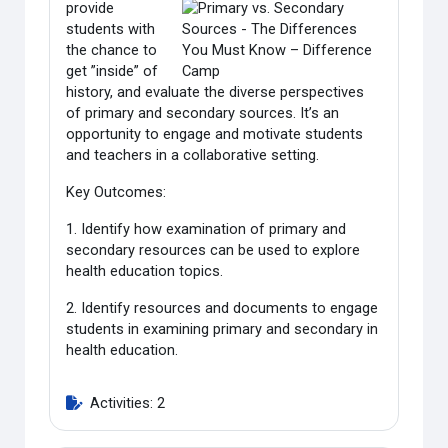
provide
students with
the chance to
get ”inside” of
history, and evaluate the diverse perspectives
of primary and secondary sources. It’s an
opportunity to engage and motivate students
and teachers in a collaborative setting.
Key Outcomes:
1. Identify how examination of primary and
secondary resources can be used to explore
health education topics.
2. Identify resources and documents to engage
students in examining primary and secondary in
health education.
Activities: 2