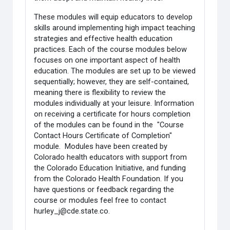
These modules will equip educators to develop
skills around implementing high impact teaching
strategies and effective health education
practices. Each of the course modules below
focuses on one important aspect of health
education. The modules are set up to be viewed
sequentially; however, they are self-contained,
meaning there is flexibility to review the
modules individually at your leisure. Information
on receiving a certificate for hours completion
of the modules can be found in the "Course
Contact Hours Certificate of Completion"
module. Modules have been created by
Colorado health educators with support from
the Colorado Education Initiative, and funding
from the Colorado Health Foundation. If you
have questions or feedback regarding the
course or modules feel free to contact
hurley_j@cde.state.co.