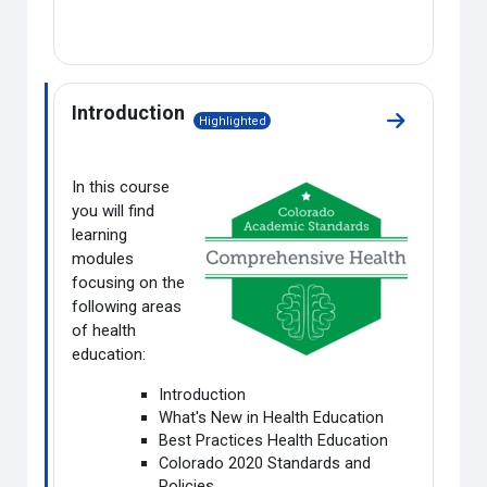
Introduction
Highlighted
Go to sectio
In this course
you will find
learning
modules
focusing on the
following areas
of health
education:
Introduction
What's New in Health Education
Best Practices Health Education
Colorado 2020 Standards and
Policies