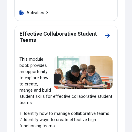
Activities: 3
Effective Collaborative Student
Go to secti
Teams
This module
book provides
an opportunity
to explore how
to create,
mange and build
student skills for effective collaborative student
teams.
1. Identify how to manage collaborative teams.
2. Identify ways to create effective high
functioning teams.