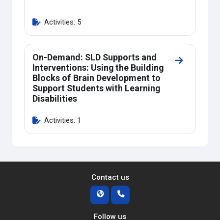
Activities: 5
On-Demand: SLD Supports and
Go to secti
Interventions: Using the Building
Blocks of Brain Development to
Support Students with Learning
Disabilities
Activities: 1
Contact us
Follow us