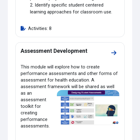
2. Identify specific student centered
learning approaches for classroom use.
Activities: 8
Assessment Development
Go to sect
This module will explore how to create
performance assessments and other forms of
assessment for health education. A
assessment framework will be shared as well
as an
assessment
toolkit for
creating
performance
assessments.