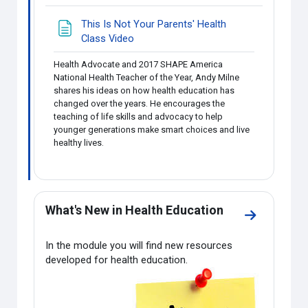
This Is Not Your Parents' Health
Page
Class Video
Health Advocate and 2017 SHAPE America
National Health Teacher of the Year, Andy Milne
shares his ideas on how health education has
changed over the years. He encourages the
teaching of life skills and advocacy to help
younger generations make smart choices and live
healthy lives.
What's New in Health Education
Go to secti
In the module you will find new resources
developed for health education.