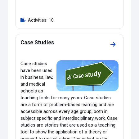
Activities: 10
Case Studies
Go to secti
Case studies
have been used
in business, law,
and medical
schools as
teaching tools for many years. Case studies
are a form of problem-based learning and are
accessible across every age group, both in
subject specific and interdisciplinary work. Case
studies are stories that are used as a teaching
tool to show the application of a theory or
concept to real situation.
Dependent on the