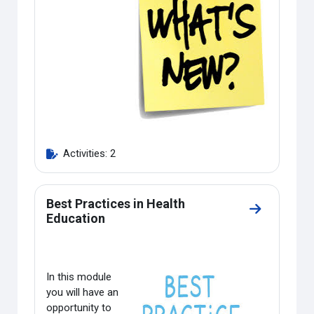
Activities: 2
Best Practices in Health
Go to sectio
Education
In this module
you will have an
opportunity to