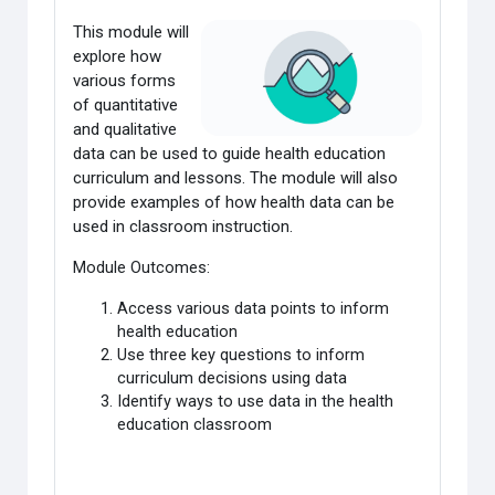
This module will
explore how
various forms
of quantitative
and qualitative
data
can be used to guide health education
curriculum and lessons. The module will also
provide examples of how health data can be
used in classroom instruction.
Module Outcomes:
Access various data points to inform
health education
Use three key questions to inform
curriculum decisions using data
Identify ways to use data in the health
education classroom