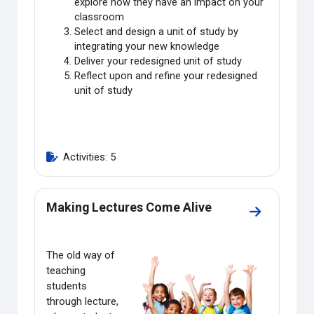
explore how they have an impact on your
classroom
Select and design a unit of study by
integrating your new knowledge
Deliver your redesigned unit of study
Reflect upon and refine your redesigned
unit of study
Activities: 5
Making Lectures Come Alive
Go to secti
The old way of
teaching
students
through lecture,