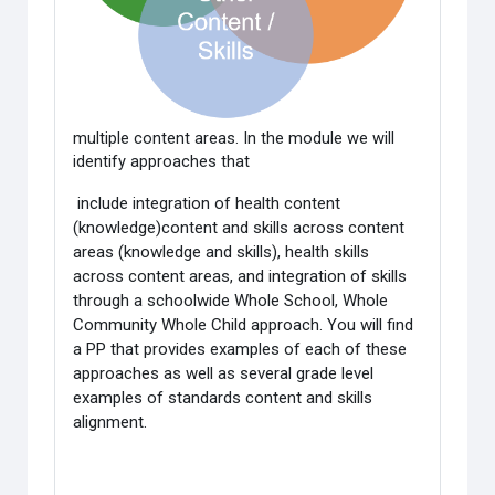
multiple content areas. In the module we will
identify approaches that
include integration of health content
(knowledge)content and skills across content
areas (knowledge and skills), health skills
across content areas, and integration of skills
through a schoolwide Whole School, Whole
Community Whole Child approach. You will find
a PP that provides examples of each of these
approaches as well as several grade level
examples of standards content and skills
alignment.