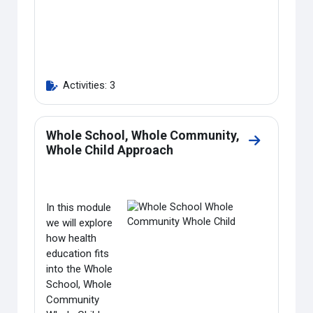
Activities: 3
Whole School, Whole Community,
Go to secti
Whole Child Approach
In this module
we will explore
how health
education fits
into the Whole
School, Whole
Community