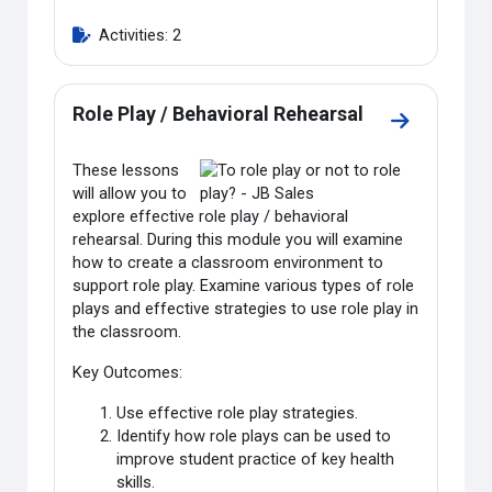
Activities: 2
Role Play / Behavioral Rehearsal
Go to sectio
These lessons
will allow you to
explore effective role play / behavioral
rehearsal. During this module you will examine
how to create a classroom environment to
support role play. Examine various types of role
plays and effective strategies to use role play in
the classroom.
Key Outcomes:
Use effective role play strategies.
Identify how role plays can be used to
improve student practice of key health
skills.