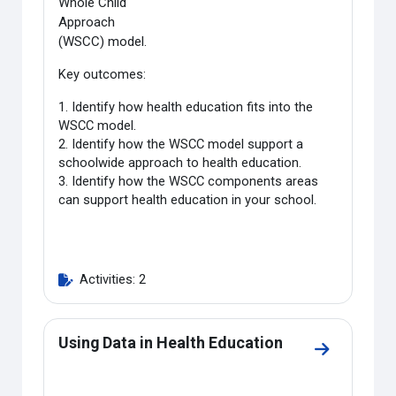
Whole Child
Approach
(WSCC) model.
Key outcomes:
1. Identify how health education fits into the
WSCC model.
2. Identify how the WSCC model support a
schoolwide approach to health education.
3. Identify how the WSCC components areas
can support health education in your school.
Activities: 2
Using Data in Health Education
Go to sectio