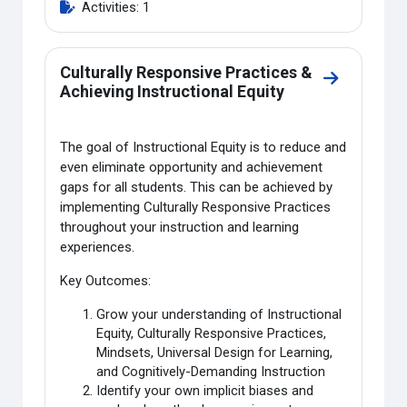
Activities: 1
Culturally Responsive Practices &
Go to sectio
Achieving Instructional Equity
The goal of Instructional Equity is to reduce and
even eliminate opportunity and achievement
gaps for all students. This can be achieved by
implementing Culturally Responsive Practices
throughout your instruction and learning
experiences.
Key Outcomes:
Grow your understanding of Instructional
Equity, Culturally Responsive Practices,
Mindsets, Universal Design for Learning,
and Cognitively-Demanding Instruction
Identify your own implicit biases and