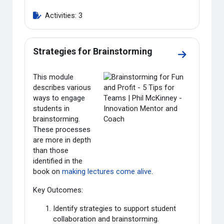
Activities: 3
Strategies for Brainstorming
Go to sectio
This module
describes various
ways to engage
students in
brainstorming.
These processes
are more in depth
than those
identified in the
book on
making lectures come alive
.
Key Outcomes:
Identify strategies to support student
collaboration and brainstorming.