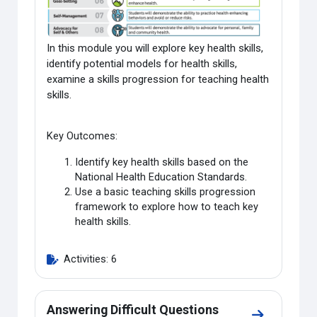
In this module you will explore key health skills,
identify potential models for health skills,
examine a skills progression for teaching health
skills.
Key Outcomes:
Identify key health skills based on the
National Health Education Standards.
Use a basic teaching skills progression
framework to explore how to teach key
health skills.
Activities: 6
Answering Difficult Questions