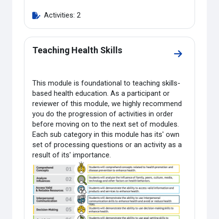
Activities: 2
Teaching Health Skills
Go to sectio
This module is foundational to teaching skills-
based health education. As a participant or
reviewer of this module, we highly recommend
you do the progression of activities in order
before moving on to the next set of modules.
Each sub category in this module has its' own
set of processing questions or an activity as a
result of its' importance.