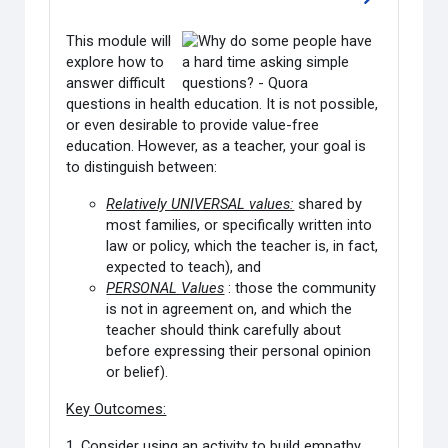
Go to sectio
This module will
explore how to
answer difficult
questions in health education. It is not possible,
or even desirable to provide value-free
education. However, as a teacher, your goal is
to distinguish between:
Relatively UNIVERSAL values:
shared by
most families, or specifically written into
law or policy, which the teacher is, in fact,
expected to teach), and
PERSONAL Values
: those the community
is not in agreement on, and which the
teacher should think carefully about
before expressing their personal opinion
or belief).
Key Outcomes:
1. Consider using an activity to build empathy