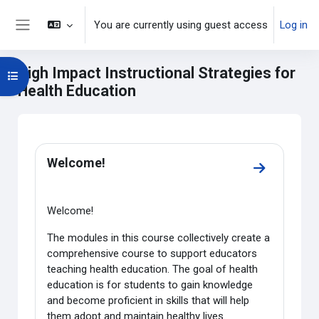
Skip to main content
You are currently using guest access
Log in
Side panel
High Impact Instructional Strategies for
Open course index
Health Education
Main content blocks
Section outline
Welcome!
Go to secti
Welcome!
The modules in this course collectively create a
comprehensive course to support educators
teaching health education. The goal of health
education is for students to gain knowledge
and become proficient in skills that will help
them adopt and maintain healthy lives.