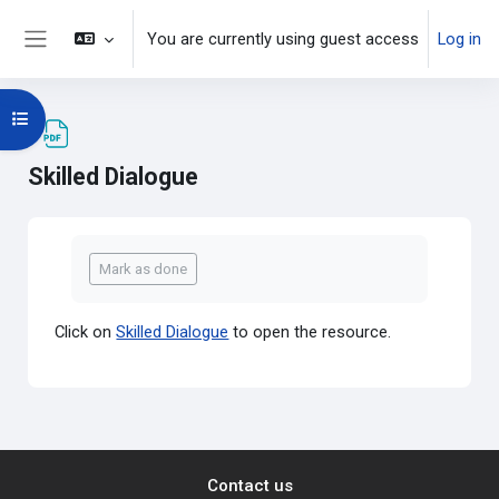
Skip to main content
You are currently using guest access
Log in
Side panel
Open course index
Skilled Dialogue
Completion requirements
Mark as done
Click on
Skilled Dialogue
to open the resource.
Contact us