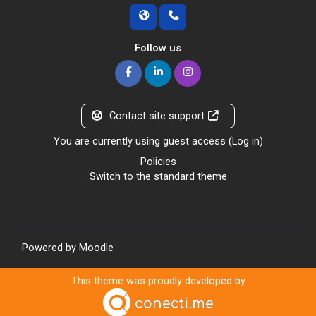
Follow us
Contact site support
You are currently using guest access (
Log in
)
Policies
Switch to the standard theme
Powered by
Moodle
This theme was proudly developed by