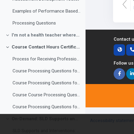
Examples of Performance Based Assessments
Processing Questions
I'm not a health teacher where do I start?
Collapse
Contact 
Course Contact Hours Certificate of Completion
Collapse
Process for Receiving Professional Development Contact Hours
Follow us
Course Processing Questions for contact hours Modules 3-6 (3 hours)
Course Processing Questions for contact hours Modules 7-10 (3 hours)
Course Course Processing Questions for contact hours Modules 11-14 (3 hours)
Course Processing Questions for contact hours Modules 15-18 (3 hours)
On-Demand: SLD Supports and Interventions: Using the Building Blocks of Brain Development to Support Students with Learning Disabilities
Accessibility stateme
Collapse
SLD Supports and Interventions: Using the Building Blocks of Brain Development to Support Students with Learning Disabilities