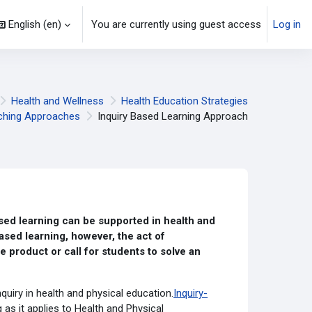
English ‎(en)‎
You are currently using guest access
Log in
Health and Wellness
Health Education Strategies
ching Approaches
Inquiry Based Learning Approach
ed learning can be supported in health and
ased learning, however, the act of
e product or call for students to solve an
nquiry in health and physical education.
Inquiry-
as it applies to Health and Physical