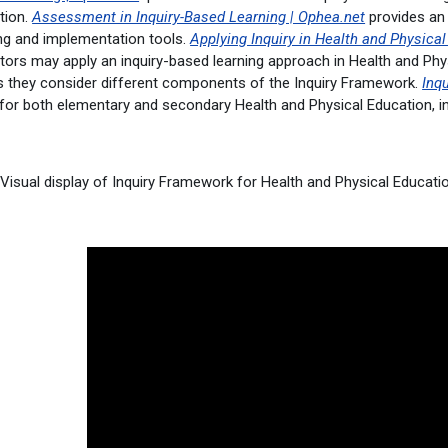
tion.
Assessment in Inquiry-Based Learning | Ophea.net
provides an
ing and implementation tools.
Applying Inquiry in Health and Physica
ors may apply an inquiry-based learning approach in Health and Phys
s they consider different components of the Inquiry Framework.
Inqu
 for both elementary and secondary Health and Physical Education, in