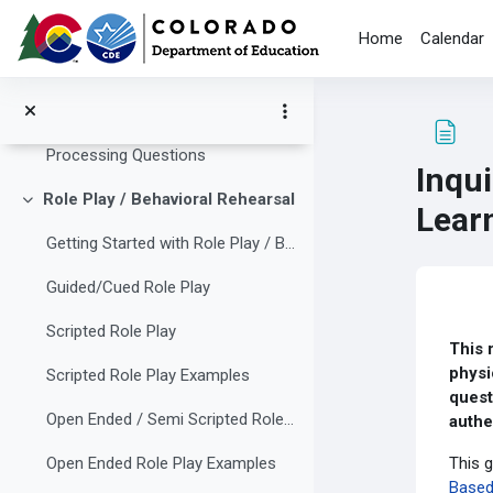
Skip to main content
Processing Questions
Home
Calendar
Effective Collaborative Student Teams
Collapse
Managing Collaborative Groups
Processing Questions
Inqu
Role Play / Behavioral Rehearsal
Collapse
Lear
Getting Started with Role Play / Behavioral Rehearsal
Guided/Cued Role Play
Com
Scripted Role Play
This 
physi
Scripted Role Play Examples
quest
Open Ended / Semi Scripted Role Play
authe
This g
Open Ended Role Play Examples
Based