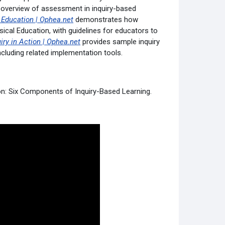
 overview of assessment in inquiry-based
l Education | Ophea.net
demonstrates how
ical Education, with guidelines for educators to
iry in Action | Ophea.net
provides sample inquiry
cluding related implementation tools.