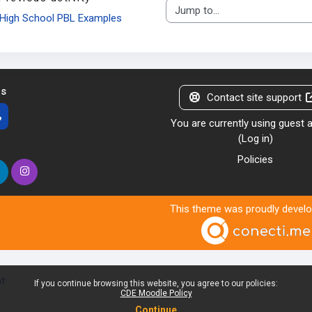
Jump to...
High School PBL Examples
us
Contact site support
You are currently using guest
(
Log in
)
Policies
This theme was proudly devel
nt
If you continue browsing this website, you agree to our policies:
CDE Moodle Policy
Continue