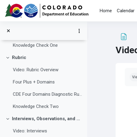
Skip to main content
Team Lead
Home
Calendar
Team Members
Lead Reviewer
Knowledge Check One
Video
Rubric
Collapse
Video: Rubric Overview
Com
Vi
Four Plus + Domains
CDE Four Domains Diagnostic Rubric
Knowledge Check Two
Interviews, Observations, and Document Review
Collapse
Video: Interviews