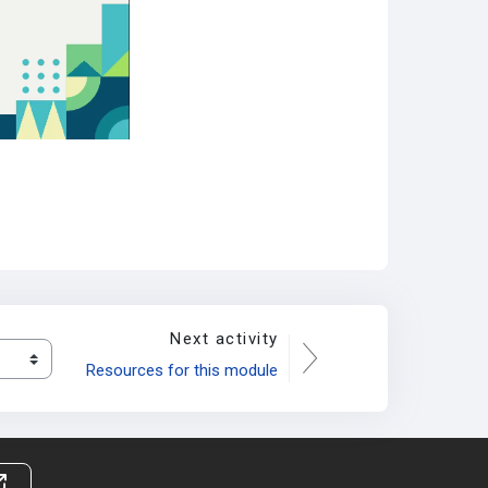
Next activity
Resources for this module