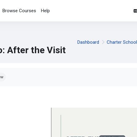
Browse Courses
Help
Dashboard
Charter Schoo
: After the Visit
pletion requirements
ew