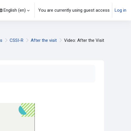
English ‎(en)‎
You are currently using guest access
Log in
ls
CSSI-R
After the visit
Video: After the Visit