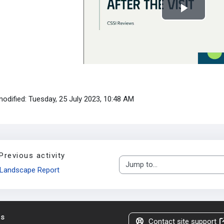
Play
Video
modified: Tuesday, 25 July 2023, 10:48 AM
Previous activity
Jump to...
Landscape Report
us
Contact site support