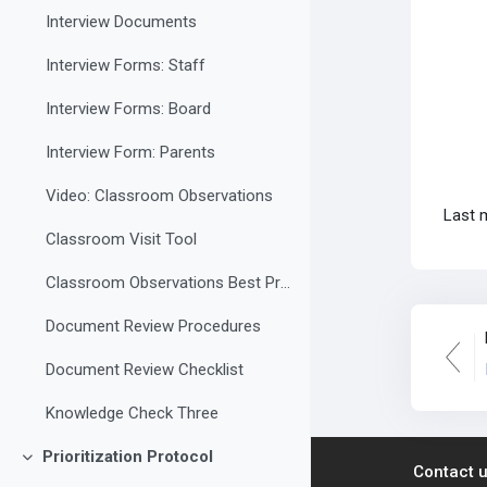
Interview Documents
Interview Forms: Staff
Interview Forms: Board
Interview Form: Parents
Video: Classroom Observations
Last 
Classroom Visit Tool
Classroom Observations Best Practices
Document Review Procedures
Document Review Checklist
Knowledge Check Three
Prioritization Protocol
Collapse
Contact 