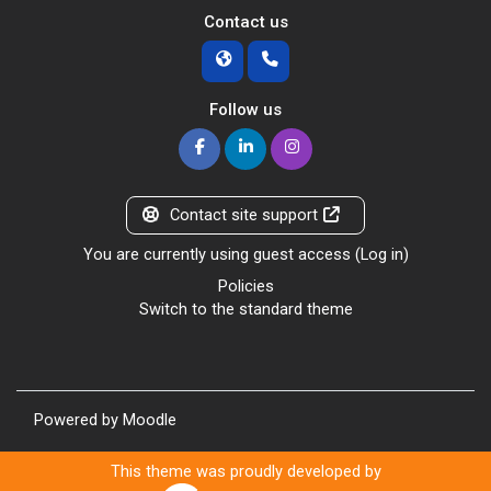
Contact us
Follow us
Contact site support
You are currently using guest access (
Log in
)
Policies
Switch to the standard theme
Powered by
Moodle
This theme was proudly developed by