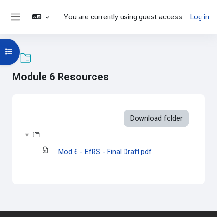
Skip to main content
You are currently using guest access
Log in
Side panel
Open course index
Module 6 Resources
Completion requirements
Download folder
Mod 6 - EfRS - Final Draft.pdf