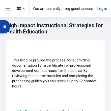
Skip to main content
You are currently using guest access
Log in
Side panel
High Impact Instructional Strategies for
Open course index
Health Education
Main content blocks
Section outline
This module provide the process for submitting
documentation for a certificate for professional
development contact hours for the course. By
reviewing the course modules and completing the
processing guides you can receive up to 12 contact
hours.