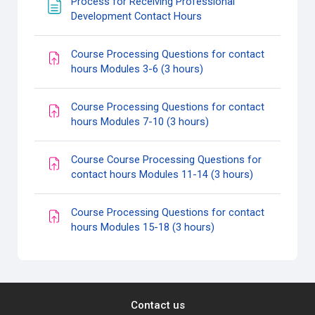
Process for Receiving Professional
Page
Development Contact Hours
Course Processing Questions for contact
Assignment
hours Modules 3-6 (3 hours)
Course Processing Questions for contact
Assignment
hours Modules 7-10 (3 hours)
Course Course Processing Questions for
Assignment
contact hours Modules 11-14 (3 hours)
Course Processing Questions for contact
Assignment
hours Modules 15-18 (3 hours)
Contact us