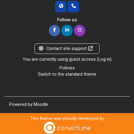
Follow us
Contact site support
You are currently using guest access (
Log in
)
Policies
Switch to the standard theme
Powered by
Moodle
This theme was proudly developed by