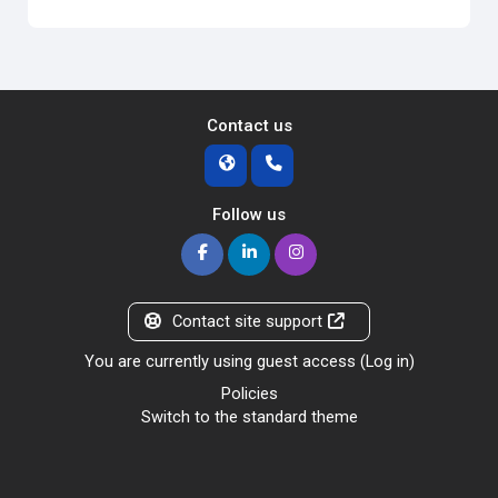
Contact us
Follow us
Contact site support
You are currently using guest access (
Log in
)
Policies
Switch to the standard theme