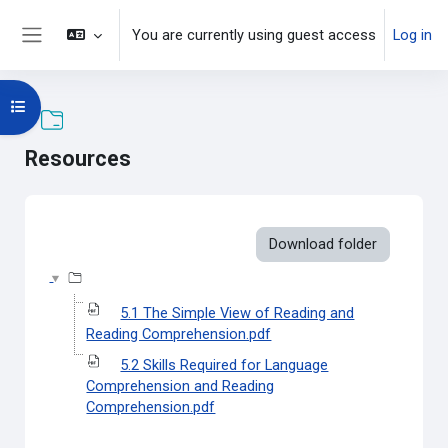
Skip to main content
You are currently using guest access
Log in
Side panel
Open course index
Resources
Completion requirements
Download folder
5.1 The Simple View of Reading and
Reading Comprehension.pdf
5.2 Skills Required for Language
Comprehension and Reading
Comprehension.pdf