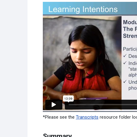
*Please see the
Transcripts
resource folder loc
Summary