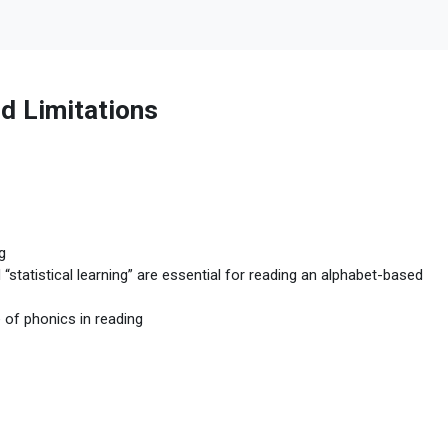
d Limitations
g
statistical learning” are essential for reading an alphabet-based
e of phonics in reading