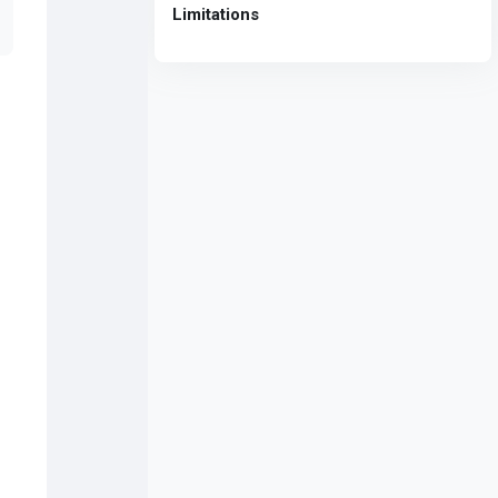
Limitations