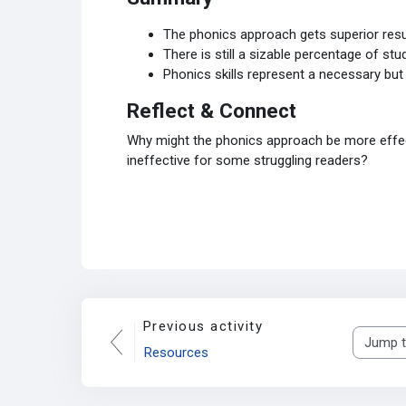
The phonics approach gets superior res
There is still a sizable percentage of s
Phonics skills represent a necessary but 
Reflect & Connect
Why might the phonics approach be more effecti
ineffective for some struggling readers?
Previous activity
Jump to..
Resources