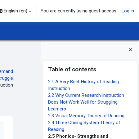
English ‎(en)‎
You are currently using guest access
Log in
Blocks
Skip Table of contents
Table of contents
emand
truggle
2.1 A Very Brief History of Reading
ruction
Instruction
2.2 Why Current Research Instruction
Does Not Work Well for Struggling
Learners
2.3 Visual Memory Theory of Reading
2.4 Three Cueing System Theory of
Reading
2.5 Phonics- Strengths and