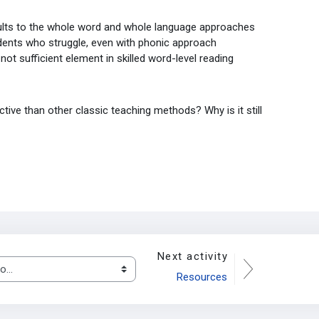
ults to the whole word and whole language approaches
tudents who struggle, even with phonic approach
not sufficient element in skilled word-level reading
ve than other classic teaching methods? Why is it still
Next activity
.
Resources