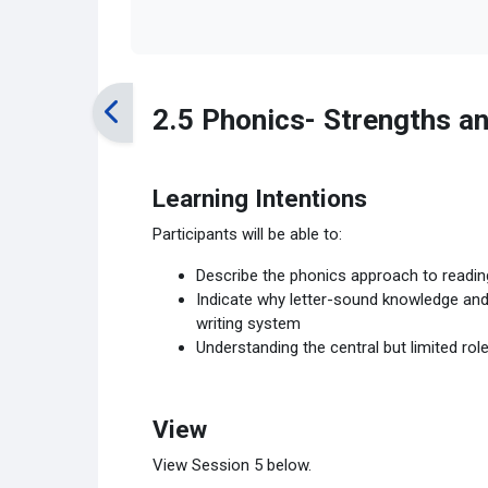
2.5 Phonics- Strengths an
Learning Intentions
Participants will be able to:
Describe the phonics approach to readin
Indicate why letter-sound knowledge and “
writing system
Understanding the central but limited rol
View
View Session 5 below.