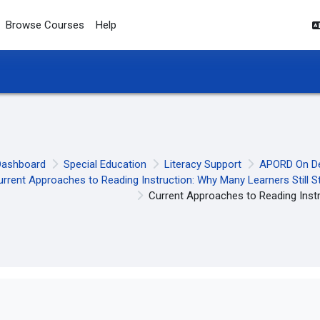
Browse Courses
Help
Dashboard
Special Education
Literacy Support
APORD On D
urrent Approaches to Reading Instruction: Why Many Learners Still S
Current Approaches to Reading Inst