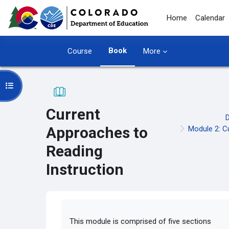
Skip to main content
Home
Calendar
Book
Course
More
Open course index
Current
Approaches to
Module 2: C
Reading
Instruction
Completion requirements
This module is comprised of five sections