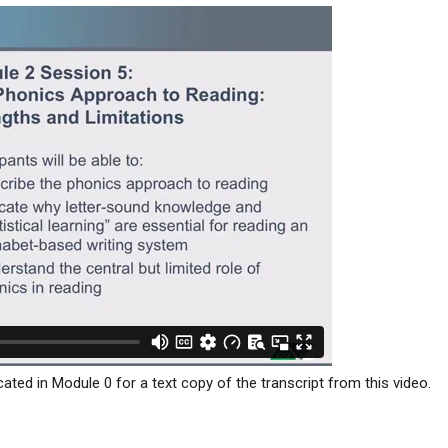
ated in Module 0 for a text copy of the transcript from this video.