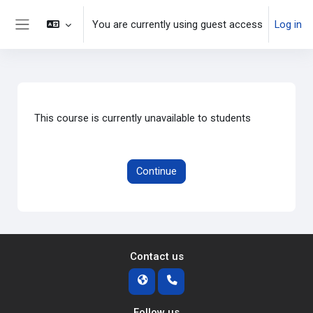
Skip to main content
You are currently using guest access
Log in
Side panel
This course is currently unavailable to students
Continue
Contact us
Follow us