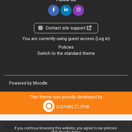
Contact site support
You are currently using guest access (
Log in
)
Policies
Switch to the standard theme
Powered by
Moodle
This theme was proudly developed by
x
Accessibility statement
If you continue browsing this website, you agree to our policies: