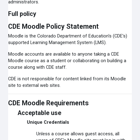
administrators.
Full policy
CDE Moodle Policy Statement
Moodle is the Colorado Department of Education's (CDE's)
supported Learning Management System (LMS).
Moodle accounts are available to anyone taking a CDE
Moodle course as a student or collaborating on building a
course along with CDE staff.
CDE is not responsible for content linked from its Moodle
site to external web sites.
CDE Moodle Requirements
Acceptable use
Unique Credentials
Unless a course allows guest access, all