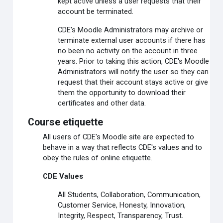
kept active unless a user requests that their
account be terminated.
CDE's Moodle Administrators may archive or
terminate external user accounts if there has
no been no activity on the account in three
years. Prior to taking this action, CDE's Moodle
Administrators will notify the user so they can
request that their account stays active or give
them the opportunity to download their
certificates and other data.
Course etiquette
All users of CDE's Moodle site are expected to
behave in a way that reflects CDE's values and to
obey the rules of online etiquette.
CDE Values
All Students, Collaboration, Communication,
Customer Service, Honesty, Innovation,
Integrity, Respect, Transparency, Trust.