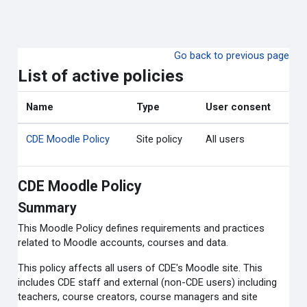
Skip to main content
Go back to previous page
List of active policies
Name
Type
User consent
CDE Moodle Policy
Site policy
All users
CDE Moodle Policy
Summary
This Moodle Policy defines requirements and practices
related to Moodle accounts, courses and data.
This policy affects all users of CDE's Moodle site. This
includes CDE staff and external (non-CDE users) including
teachers, course creators, course managers and site