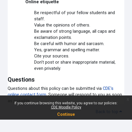
Online etiquette
Be respectful of your fellow students and
staff.
Value the opinions of others.
Be aware of strong language, all caps and
exclamation points.
Be careful with humor and sarcasm.
Yes, grammar and spelling matter.
Cite your sources.
Don't post or share inappropriate material,
even privately.
Questions
Questions about this policy can be submitted via
CDE's
online contact form
. Someone will respond to you as soon
x
as possible.
If you continue browsing this website, you agree to our policies:
CDE Moodle Policy
Back to top
Continue