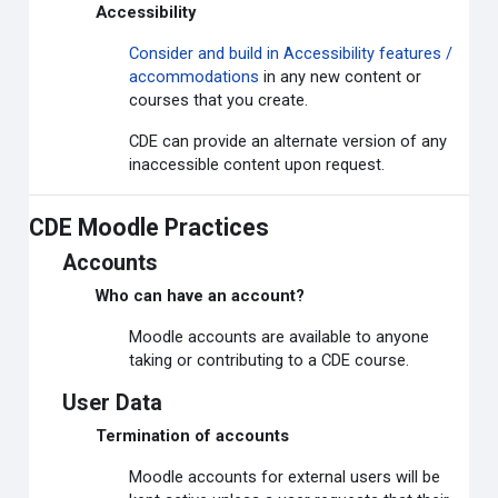
Accessibility
Consider and build in Accessibility features /
accommodations
in any new content or
courses that you create.
CDE can provide an alternate version of any
inaccessible content upon request.
CDE Moodle Practices
Accounts
Who can have an account?
Moodle accounts are available to anyone
taking or contributing to a CDE course.
User Data
Termination of accounts
Moodle accounts for external users will be