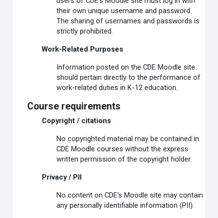
users of CDE's Moodle site must log in with
their own unique username and password.
The sharing of usernames and passwords is
strictly prohibited.
Work-Related Purposes
Information posted on the CDE Moodle site
should pertain directly to the performance of
work-related duties in K-12 education.
Course requirements
Copyright / citations
No copyrighted material may be contained in
CDE Moodle courses without the express
written permission of the copyright holder.
Privacy / PII
No content on CDE's Moodle site may contain
any personally identifiable information (PII).