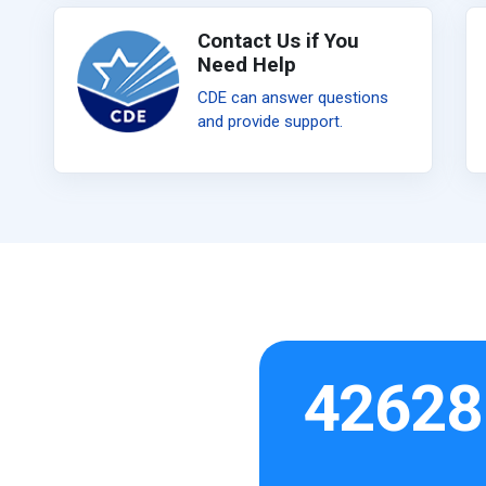
Contact Us if You
Need Help
CDE can answer questions
and provide support.
42628