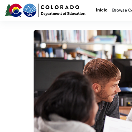
Saltar al contenido principal
Inicio
Browse C