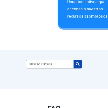
Usuarios activos que
acceden a nuestros
recursos asombrosos
Buscar cursos
Buscar cursos