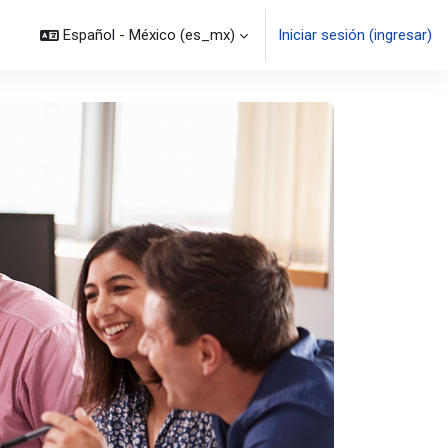
Español - México ‎(es_mx)‎
Iniciar sesión (ingresar)