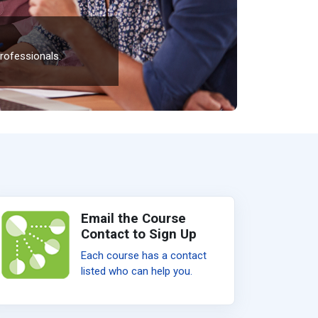
rofessionals.
Email the Course
Contact to Sign Up
Each course has a contact
listed who can help you.