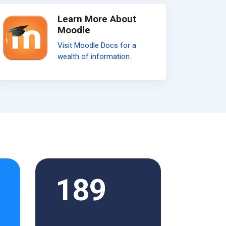
Learn More About
Moodle
Visit Moodle Docs for a
wealth of information.
189