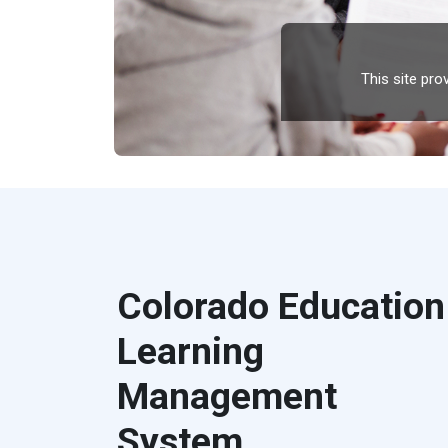
This site pr
Colorado Education
Learning
Management
System