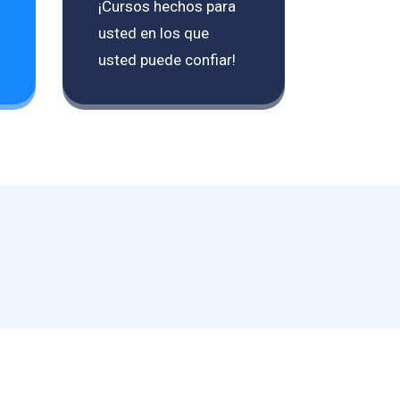
¡Cursos hechos para
usted en los que
usted puede confiar!