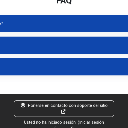
FAQ
e?
Ponerse en contacto con soporte del sitio
Usted no ha iniciado sesión. (
Iniciar sesión