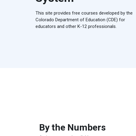
This site provides free courses developed by the
Colorado Department of Education (CDE) for
educators and other K-12 professionals.
By the Numbers