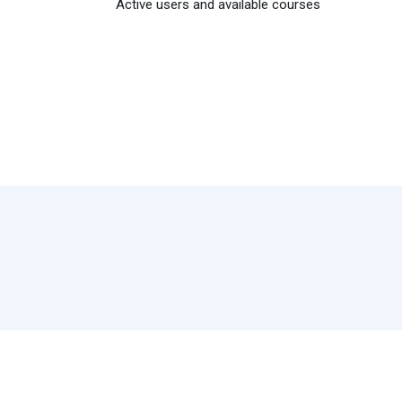
Active users and available courses