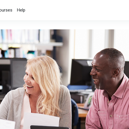
ourses
Help