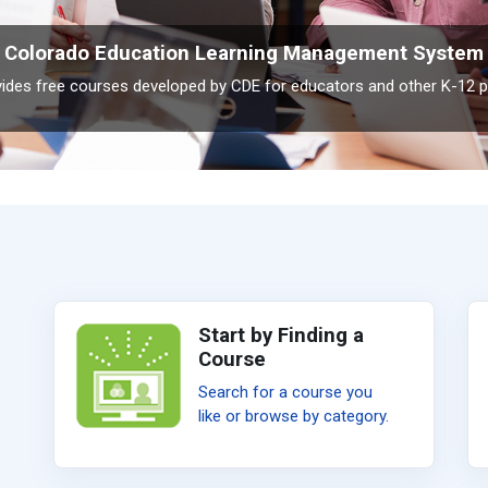
Colorado Education Learning Management System
ovides free courses developed by CDE for educators and other K-12 p
Start by Finding a
Course
Search for a course you
like or browse by category.