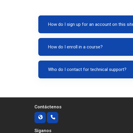
How do I sign up for an account on this sit
How do I enroll in a course?
Who do I contact for technical support?
Contáctenos
Síganos