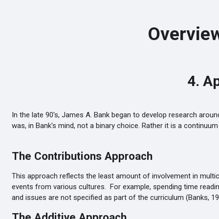
Skip to main content
Overview
4. A
In the late 90's, James A. Bank began to develop research around
was, in Bank's mind, not a binary choice. Rather it is a continu
The Contributions Approach
This approach reflects the least amount of involvement in multic
events from various cultures. For example, spending time reading 
and issues are not specified as part of the curriculum (Banks, 19
The Additive Approach