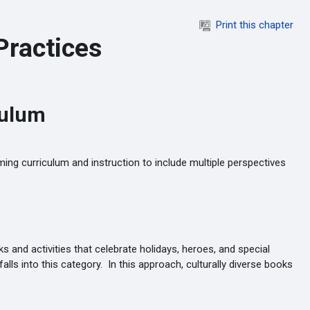
Print this chapter
Practices
culum
ing curriculum and instruction to include multiple perspectives
 and activities that celebrate holidays, heroes, and special
lls into this category. In this approach, culturally diverse books