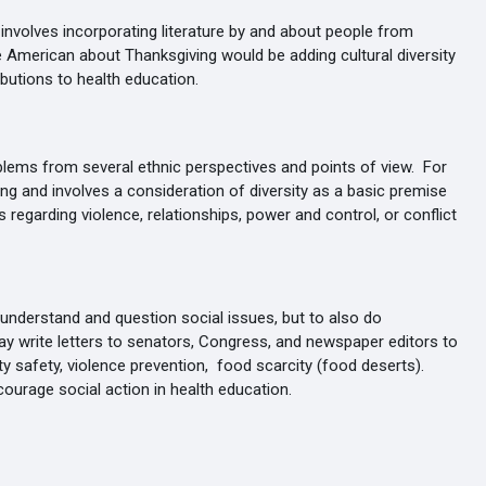
involves incorporating literature by and about people from
e American about Thanksgiving would be adding cultural diversity
ributions to health education.
lems from several ethnic perspectives and points of view. For
king and involves a consideration of diversity as a basic premise
regarding violence, relationships, power and control, or conflict
 understand and question social issues, but to also do
ay write letters to senators, Congress, and newspaper editors to
y safety, violence prevention, food scarcity (food deserts).
courage social action in health education.