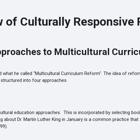
 of Culturally Responsive 
pproaches to Multicultural Curri
 what he called "Multicultural Curriculum Reform". The idea of reform
um structured into four approaches.
ultural education approaches. This is incorporated by selecting books
about Dr. Martin Luther King in January is a common practice that fa
99).