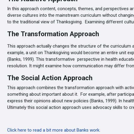
In this approach content, concepts, themes, and perspectives are
diverse cultures into the mainstream curriculum without changin
to the traditional view of Thanksgiving. Examining different cultur
The Transformation Approach
This approach actually changes the structure of the curriculum
example, a unit on Thanksgiving would become an entire unit explor
(Banks, 1999). This transformative perspective in health educatio
resolution. It might examine how communication may differ from
The Social Action Approach
This approach combines the transformation approach with activiti
something about important about it. For example, after particip
express their opinions about new policies (Banks, 1999). In heal
Ultimately this social action approach uses advocacy skills to c
Click here to read a bit more about Banks work.