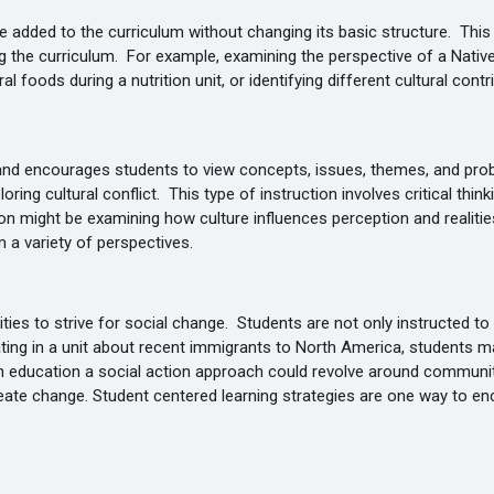
 added to the curriculum without changing its basic structure. This 
g the curriculum. For example, examining the perspective of a Nativ
al foods during a nutrition unit, or identifying different cultural cont
 and encourages students to view concepts, issues, themes, and prob
ing cultural conflict. This type of instruction involves critical thin
n might be examining how culture influences perception and realities 
 a variety of perspectives.
es to strive for social change. Students are not only instructed to
ating in a unit about recent immigrants to North America, students m
th education a social action approach could revolve around communit
reate change. Student centered learning strategies are one way to en