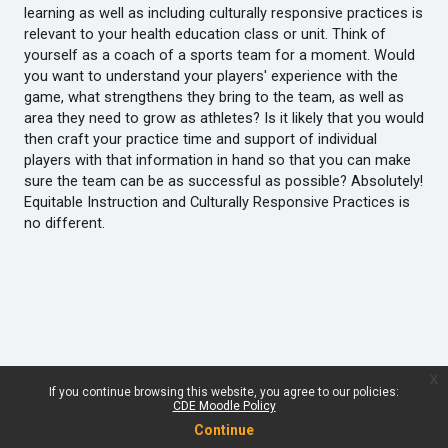
learning as well as including culturally responsive practices is
relevant to your health education class or unit. Think of
yourself as a coach of a sports team for a moment. Would
you want to understand your players' experience with the
game, what strengthens they bring to the team, as well as
area they need to grow as athletes? Is it likely that you would
then craft your practice time and support of individual
players with that information in hand so that you can make
sure the team can be as successful as possible? Absolutely!
Equitable Instruction and Culturally Responsive Practices is
no different.
x
If you continue browsing this website, you agree to our policies:
CDE Moodle Policy
Continue