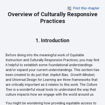
Skip to main content
Print this chapter
Overview of Culturally Responsive
Practices
1. Introduction
Before diving into the meaningful work of Equitable
Instruction and Culturally Responsive Practices, you may find
it helpful to establish some foundational understandings
and/or expand your current understandings. This section has
been created to do just that.
Implicit Bias,
Growth Mindset,
and
Universal Design for Learning
are three frameworks that
are critically important as it relates to this work. The
Culture
Tree
is a wonderful visual tools to understand the way that
culture impacts how we engage with the world around us.
You might be wondering how providing equitable access to