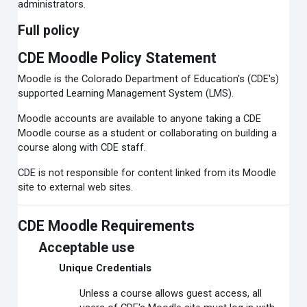
administrators.
Full policy
CDE Moodle Policy Statement
Moodle is the Colorado Department of Education's (CDE's)
supported Learning Management System (LMS).
Moodle accounts are available to anyone taking a CDE
Moodle course as a student or collaborating on building a
course along with CDE staff.
CDE is not responsible for content linked from its Moodle
site to external web sites.
CDE Moodle Requirements
Acceptable use
Unique Credentials
Unless a course allows guest access, all