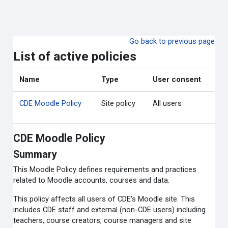
Skip to main content
Go back to previous page
List of active policies
Name
Type
User consent
CDE Moodle Policy
Site policy
All users
CDE Moodle Policy
Summary
This Moodle Policy defines requirements and practices
related to Moodle accounts, courses and data.
This policy affects all users of CDE's Moodle site. This
includes CDE staff and external (non-CDE users) including
teachers, course creators, course managers and site