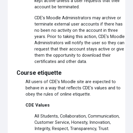
kept active unless a user requests that their
account be terminated.
CDE's Moodle Administrators may archive or
terminate external user accounts if there has
no been no activity on the account in three
years. Prior to taking this action, CDE's Moodle
Administrators will notify the user so they can
request that their account stays active or give
them the opportunity to download their
certificates and other data.
Course etiquette
All users of CDE's Moodle site are expected to
behave in a way that reflects CDE's values and to
obey the rules of online etiquette.
CDE Values
All Students, Collaboration, Communication,
Customer Service, Honesty, Innovation,
Integrity, Respect, Transparency, Trust.