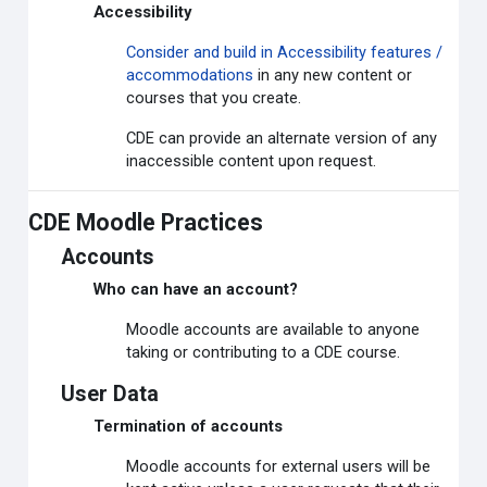
Accessibility
Consider and build in Accessibility features /
accommodations
in any new content or
courses that you create.
CDE can provide an alternate version of any
inaccessible content upon request.
CDE Moodle Practices
Accounts
Who can have an account?
Moodle accounts are available to anyone
taking or contributing to a CDE course.
User Data
Termination of accounts
Moodle accounts for external users will be