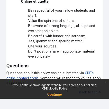
Online etiquette
Be respectful of your fellow students and
staff.
Value the opinions of others.
Be aware of strong language, all caps and
exclamation points.
Be careful with humor and sarcasm.
Yes, grammar and spelling matter.
Cite your sources.
Don't post or share inappropriate material,
even privately.
Questions
Questions about this policy can be submitted via
CDE's
online contact form
. Someone will respond to you as soon
x
as possible.
If you continue browsing this website, you agree to our policies:
CDE Moodle Policy
Back to top
Continue