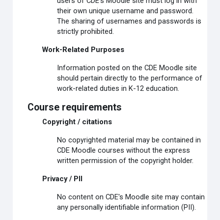
users of CDE's Moodle site must log in with
their own unique username and password.
The sharing of usernames and passwords is
strictly prohibited.
Work-Related Purposes
Information posted on the CDE Moodle site
should pertain directly to the performance of
work-related duties in K-12 education.
Course requirements
Copyright / citations
No copyrighted material may be contained in
CDE Moodle courses without the express
written permission of the copyright holder.
Privacy / PII
No content on CDE's Moodle site may contain
any personally identifiable information (PII).