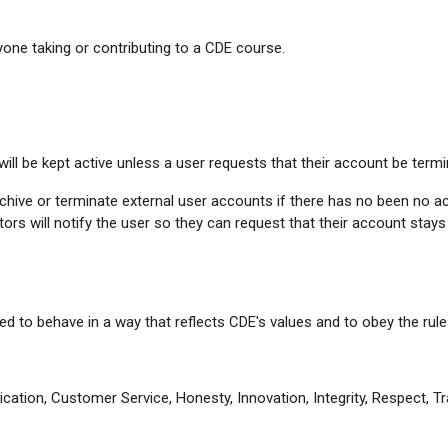
one taking or contributing to a CDE course.
ill be kept active unless a user requests that their account be termi
ive or terminate external user accounts if there has no been no activ
ors will notify the user so they can request that their account stay
d to behave in a way that reflects CDE's values and to obey the rules
cation, Customer Service, Honesty, Innovation, Integrity, Respect, Tr