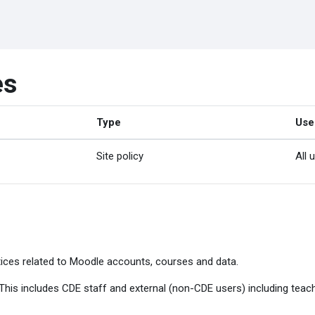
es
Type
Use
Site policy
All 
ices related to Moodle accounts, courses and data.
. This includes CDE staff and external (non-CDE users) including tea