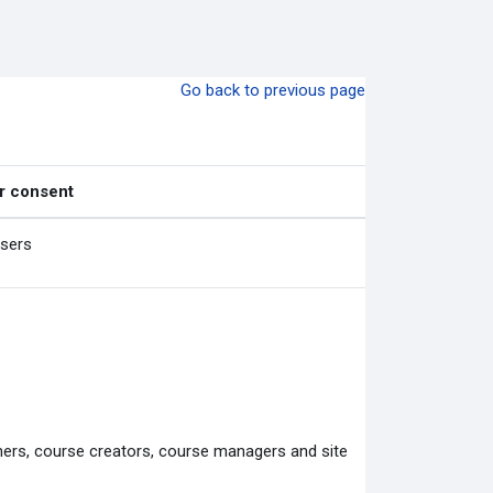
Go back to previous page
r consent
users
chers, course creators, course managers and site