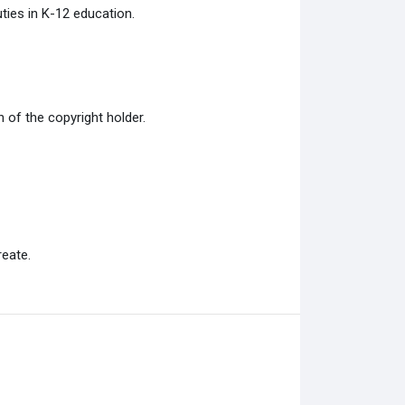
ties in K-12 education.
of the copyright holder.
eate.