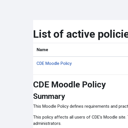
Skip to main content
List of active polici
Name
CDE Moodle Policy
CDE Moodle Policy
Summary
This Moodle Policy defines requirements and pract
This policy affects all users of CDE's Moodle site
administrators.