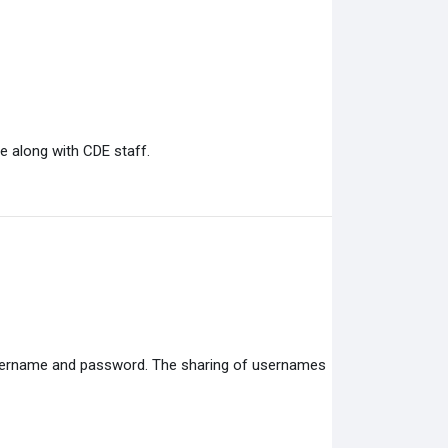
e along with CDE staff.
 username and password. The sharing of usernames