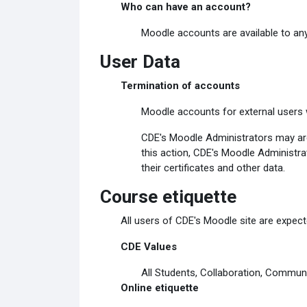
Who can have an account?
Moodle accounts are available to any
User Data
Termination of accounts
Moodle accounts for external users w
CDE's Moodle Administrators may arch
this action, CDE's Moodle Administrat
their certificates and other data.
Course etiquette
All users of CDE's Moodle site are expecte
CDE Values
All Students, Collaboration, Communi
Online etiquette