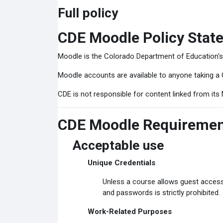
Full policy
CDE Moodle Policy Stat
Moodle is the Colorado Department of Education'
Moodle accounts are available to anyone taking a 
CDE is not responsible for content linked from its 
CDE Moodle Requireme
Acceptable use
Unique Credentials
Unless a course allows guest access
and passwords is strictly prohibited.
Work-Related Purposes