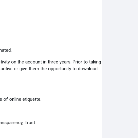
nated.
ity on the account in three years. Prior to taking
s active or give them the opportunity to download
 of online etiquette.
ansparency, Trust.