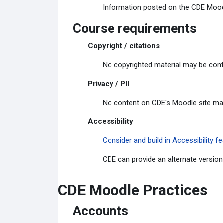
Information posted on the CDE Moodle
Course requirements
Copyright / citations
No copyrighted material may be cont
Privacy / PII
No content on CDE's Moodle site may c
Accessibility
Consider and build in Accessibility
CDE can provide an alternate version
CDE Moodle Practices
Accounts