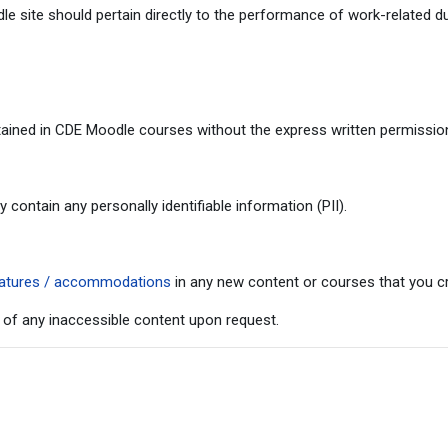
 site should pertain directly to the performance of work-related du
ained in CDE Moodle courses without the express written permission 
ontain any personally identifiable information (PII).
 features / accommodations
in any new content or courses that you cr
 of any inaccessible content upon request.