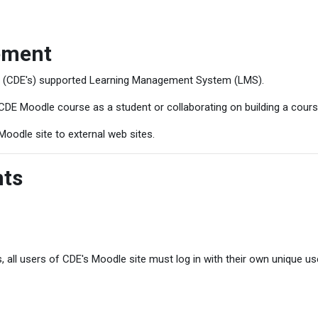
ement
s (CDE's) supported Learning Management System (LMS).
CDE Moodle course as a student or collaborating on building a cours
Moodle site to external web sites.
nts
, all users of CDE's Moodle site must log in with their own unique