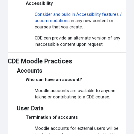
Accessibility
Consider and build in Accessibility features /
accommodations
in any new content or
courses that you create.
CDE can provide an alternate version of any
inaccessible content upon request.
CDE Moodle Practices
Accounts
Who can have an account?
Moodle accounts are available to anyone
taking or contributing to a CDE course.
User Data
Termination of accounts
Moodle accounts for external users will be