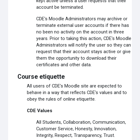
kept active unless a user requests that their
account be terminated.
CDE's Moodle Administrators may archive or
terminate external user accounts if there has
no been no activity on the account in three
years. Prior to taking this action, CDE's Moodle
Administrators will notify the user so they can
request that their account stays active or give
them the opportunity to download their
certificates and other data.
Course etiquette
All users of CDE's Moodle site are expected to
behave in a way that reflects CDE's values and to
obey the rules of online etiquette.
CDE Values
All Students, Collaboration, Communication,
Customer Service, Honesty, Innovation,
Integrity, Respect, Transparency, Trust.