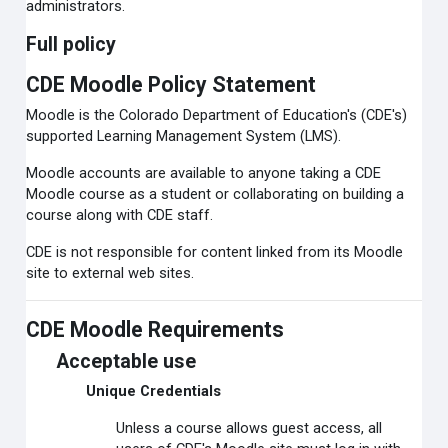
administrators.
Full policy
CDE Moodle Policy Statement
Moodle is the Colorado Department of Education's (CDE's)
supported Learning Management System (LMS).
Moodle accounts are available to anyone taking a CDE
Moodle course as a student or collaborating on building a
course along with CDE staff.
CDE is not responsible for content linked from its Moodle
site to external web sites.
CDE Moodle Requirements
Acceptable use
Unique Credentials
Unless a course allows guest access, all