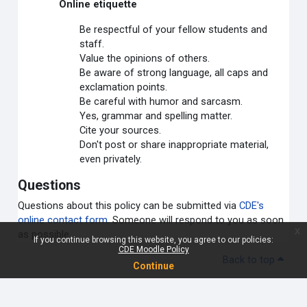
Online etiquette
Be respectful of your fellow students and
staff.
Value the opinions of others.
Be aware of strong language, all caps and
exclamation points.
Be careful with humor and sarcasm.
Yes, grammar and spelling matter.
Cite your sources.
Don't post or share inappropriate material,
even privately.
Questions
Questions about this policy can be submitted via
CDE's
online contact form
. Someone will respond to you as soon
x
as possible.
If you continue browsing this website, you agree to our policies:
CDE Moodle Policy
Back to top
Continue