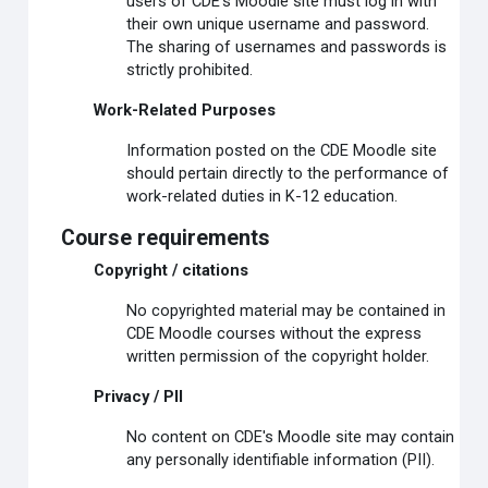
users of CDE's Moodle site must log in with
their own unique username and password.
The sharing of usernames and passwords is
strictly prohibited.
Work-Related Purposes
Information posted on the CDE Moodle site
should pertain directly to the performance of
work-related duties in K-12 education.
Course requirements
Copyright / citations
No copyrighted material may be contained in
CDE Moodle courses without the express
written permission of the copyright holder.
Privacy / PII
No content on CDE's Moodle site may contain
any personally identifiable information (PII).