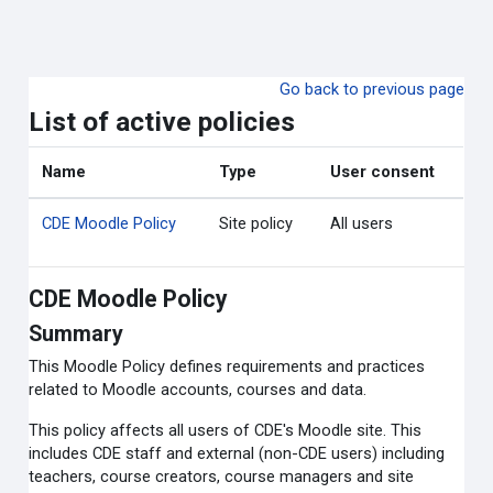
Skip to main content
Go back to previous page
List of active policies
Name
Type
User consent
CDE Moodle Policy
Site policy
All users
CDE Moodle Policy
Summary
This Moodle Policy defines requirements and practices
related to Moodle accounts, courses and data.
This policy affects all users of CDE's Moodle site. This
includes CDE staff and external (non-CDE users) including
teachers, course creators, course managers and site