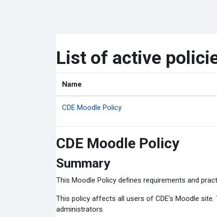
Skip to main content
List of active polici
Name
CDE Moodle Policy
CDE Moodle Policy
Summary
This Moodle Policy defines requirements and pract
This policy affects all users of CDE's Moodle site
administrators.