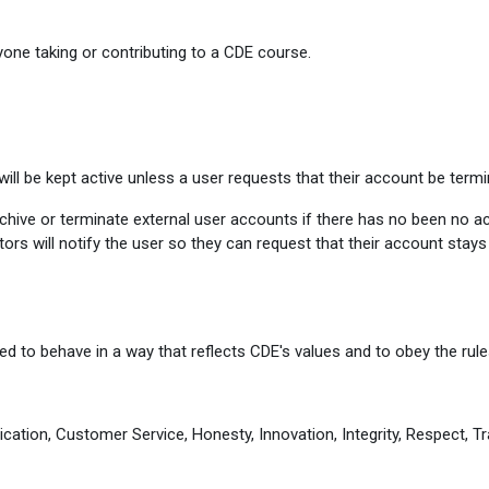
one taking or contributing to a CDE course.
ill be kept active unless a user requests that their account be termi
ive or terminate external user accounts if there has no been no activ
ors will notify the user so they can request that their account stay
d to behave in a way that reflects CDE's values and to obey the rules
cation, Customer Service, Honesty, Innovation, Integrity, Respect, Tr