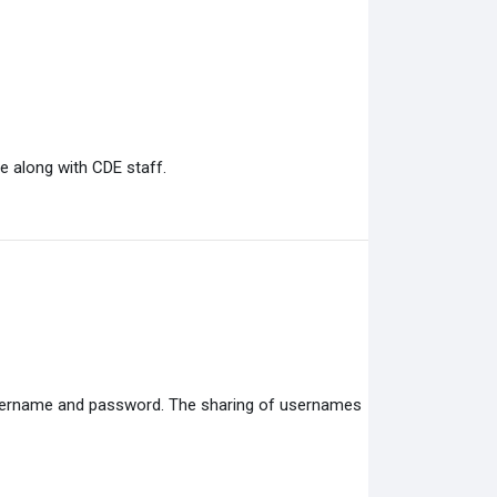
e along with CDE staff.
 username and password. The sharing of usernames