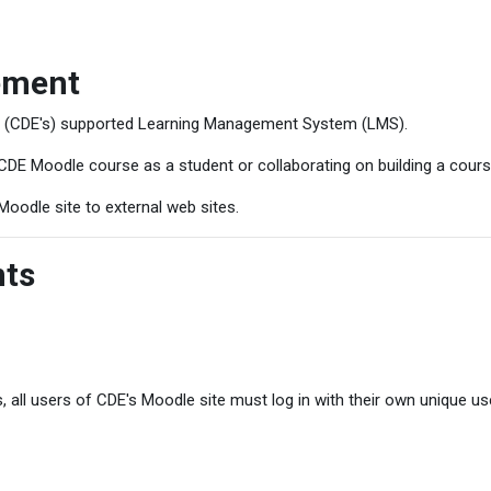
ement
s (CDE's) supported Learning Management System (LMS).
CDE Moodle course as a student or collaborating on building a cours
Moodle site to external web sites.
nts
, all users of CDE's Moodle site must log in with their own unique