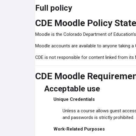
Full policy
CDE Moodle Policy Stat
Moodle is the Colorado Department of Education'
Moodle accounts are available to anyone taking a 
CDE is not responsible for content linked from its 
CDE Moodle Requireme
Acceptable use
Unique Credentials
Unless a course allows guest access
and passwords is strictly prohibited.
Work-Related Purposes