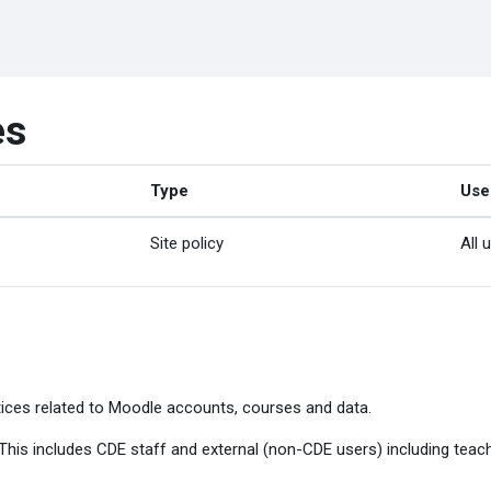
es
Type
Use
Site policy
All 
ices related to Moodle accounts, courses and data.
. This includes CDE staff and external (non-CDE users) including tea