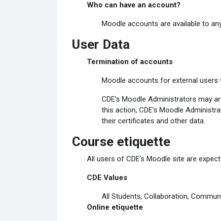
Who can have an account?
Moodle accounts are available to any
User Data
Termination of accounts
Moodle accounts for external users w
CDE's Moodle Administrators may arch
this action, CDE's Moodle Administrat
their certificates and other data.
Course etiquette
All users of CDE's Moodle site are expecte
CDE Values
All Students, Collaboration, Communi
Online etiquette