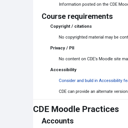
Information posted on the CDE Moodle
Course requirements
Copyright / citations
No copyrighted material may be cont
Privacy / PII
No content on CDE's Moodle site may c
Accessibility
Consider and build in Accessibility
CDE can provide an alternate version
CDE Moodle Practices
Accounts