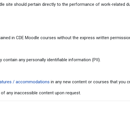
 site should pertain directly to the performance of work-related du
ained in CDE Moodle courses without the express written permission 
ontain any personally identifiable information (PII).
 features / accommodations
in any new content or courses that you cr
 of any inaccessible content upon request.