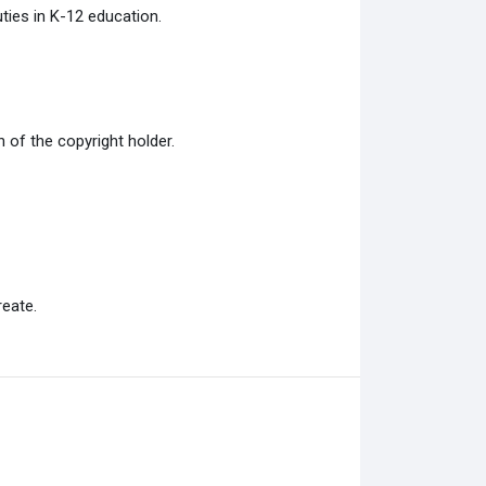
ties in K-12 education.
of the copyright holder.
eate.