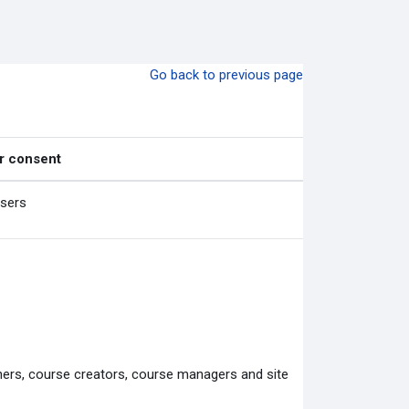
Go back to previous page
r consent
users
chers, course creators, course managers and site