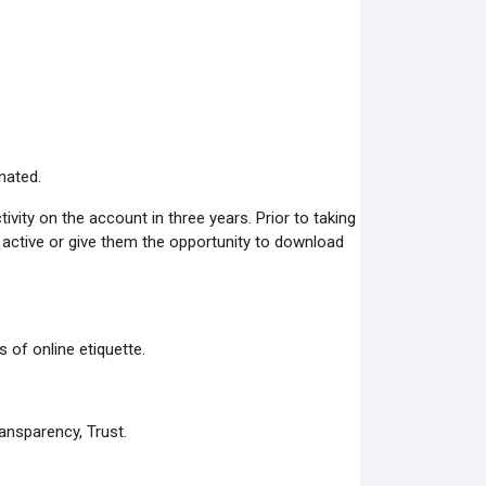
nated.
ity on the account in three years. Prior to taking
s active or give them the opportunity to download
 of online etiquette.
ansparency, Trust.