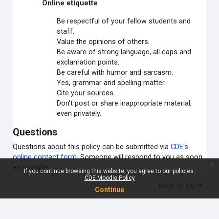
Online etiquette
Be respectful of your fellow students and
staff.
Value the opinions of others.
Be aware of strong language, all caps and
exclamation points.
Be careful with humor and sarcasm.
Yes, grammar and spelling matter.
Cite your sources.
Don't post or share inappropriate material,
even privately.
Questions
Questions about this policy can be submitted via
CDE's
online contact form
. Someone will respond to you as soon
x
as possible.
If you continue browsing this website, you agree to our policies:
CDE Moodle Policy
Back to top
Continue