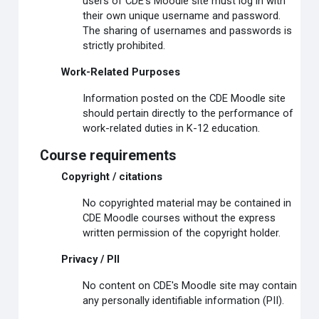
users of CDE's Moodle site must log in with
their own unique username and password.
The sharing of usernames and passwords is
strictly prohibited.
Work-Related Purposes
Information posted on the CDE Moodle site
should pertain directly to the performance of
work-related duties in K-12 education.
Course requirements
Copyright / citations
No copyrighted material may be contained in
CDE Moodle courses without the express
written permission of the copyright holder.
Privacy / PII
No content on CDE's Moodle site may contain
any personally identifiable information (PII).