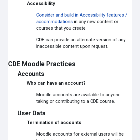
Accessibility
Consider and build in Accessibility features /
accommodations
in any new content or
courses that you create.
CDE can provide an alternate version of any
inaccessible content upon request.
CDE Moodle Practices
Accounts
Who can have an account?
Moodle accounts are available to anyone
taking or contributing to a CDE course.
User Data
Termination of accounts
Moodle accounts for external users will be