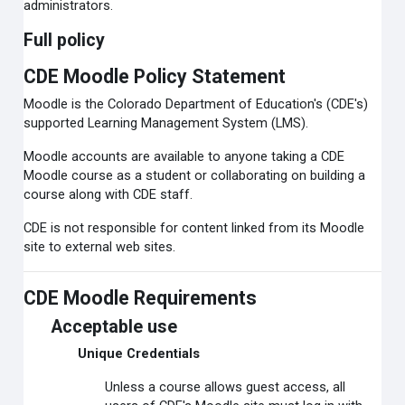
administrators.
Full policy
CDE Moodle Policy Statement
Moodle is the Colorado Department of Education's (CDE's)
supported Learning Management System (LMS).
Moodle accounts are available to anyone taking a CDE
Moodle course as a student or collaborating on building a
course along with CDE staff.
CDE is not responsible for content linked from its Moodle
site to external web sites.
CDE Moodle Requirements
Acceptable use
Unique Credentials
Unless a course allows guest access, all