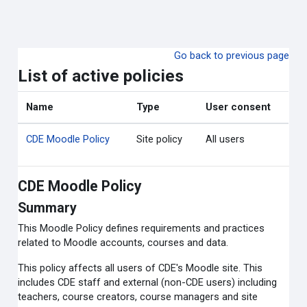
Skip to main content
Go back to previous page
List of active policies
Name
Type
User consent
CDE Moodle Policy
Site policy
All users
CDE Moodle Policy
Summary
This Moodle Policy defines requirements and practices
related to Moodle accounts, courses and data.
This policy affects all users of CDE's Moodle site. This
includes CDE staff and external (non-CDE users) including
teachers, course creators, course managers and site