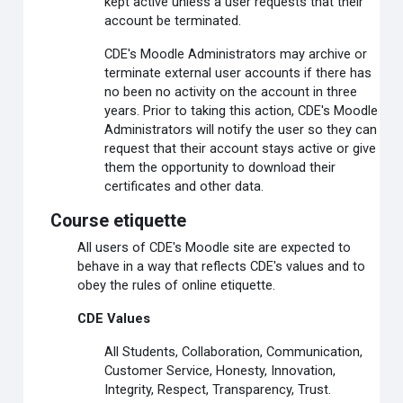
kept active unless a user requests that their
account be terminated.
CDE's Moodle Administrators may archive or
terminate external user accounts if there has
no been no activity on the account in three
years. Prior to taking this action, CDE's Moodle
Administrators will notify the user so they can
request that their account stays active or give
them the opportunity to download their
certificates and other data.
Course etiquette
All users of CDE's Moodle site are expected to
behave in a way that reflects CDE's values and to
obey the rules of online etiquette.
CDE Values
All Students, Collaboration, Communication,
Customer Service, Honesty, Innovation,
Integrity, Respect, Transparency, Trust.