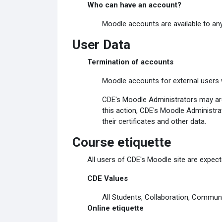
Who can have an account?
Moodle accounts are available to any
User Data
Termination of accounts
Moodle accounts for external users w
CDE's Moodle Administrators may arch
this action, CDE's Moodle Administrat
their certificates and other data.
Course etiquette
All users of CDE's Moodle site are expecte
CDE Values
All Students, Collaboration, Communi
Online etiquette