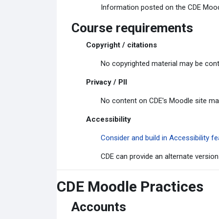
Information posted on the CDE Moodle
Course requirements
Copyright / citations
No copyrighted material may be cont
Privacy / PII
No content on CDE's Moodle site may c
Accessibility
Consider and build in Accessibility
CDE can provide an alternate version
CDE Moodle Practices
Accounts