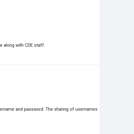
e along with CDE staff.
 username and password. The sharing of usernames