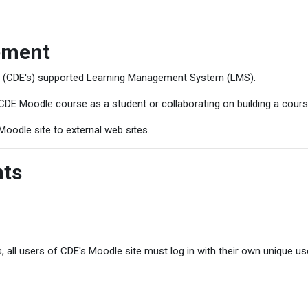
ement
s (CDE's) supported Learning Management System (LMS).
CDE Moodle course as a student or collaborating on building a cours
Moodle site to external web sites.
nts
, all users of CDE's Moodle site must log in with their own unique