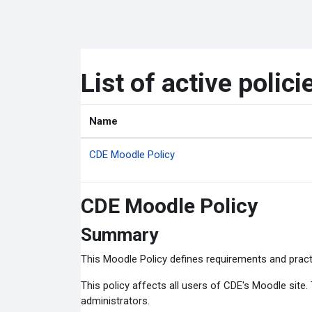
Skip to main content
List of active polici
Name
CDE Moodle Policy
CDE Moodle Policy
Summary
This Moodle Policy defines requirements and pract
This policy affects all users of CDE's Moodle site
administrators.