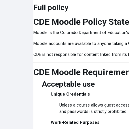
Full policy
CDE Moodle Policy Stat
Moodle is the Colorado Department of Education'
Moodle accounts are available to anyone taking a 
CDE is not responsible for content linked from its 
CDE Moodle Requireme
Acceptable use
Unique Credentials
Unless a course allows guest access
and passwords is strictly prohibited.
Work-Related Purposes