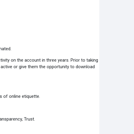
nated.
ity on the account in three years. Prior to taking
s active or give them the opportunity to download
 of online etiquette.
ansparency, Trust.