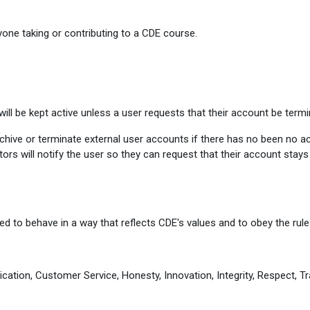
one taking or contributing to a CDE course.
ill be kept active unless a user requests that their account be termi
ive or terminate external user accounts if there has no been no activ
ors will notify the user so they can request that their account stay
d to behave in a way that reflects CDE's values and to obey the rules
cation, Customer Service, Honesty, Innovation, Integrity, Respect, Tr