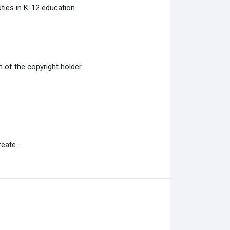
ties in K-12 education.
of the copyright holder.
eate.