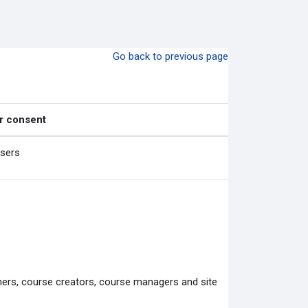
Go back to previous page
r consent
users
chers, course creators, course managers and site