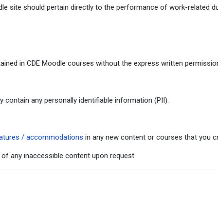
 site should pertain directly to the performance of work-related du
ained in CDE Moodle courses without the express written permission 
ontain any personally identifiable information (PII).
 features / accommodations
in any new content or courses that you cr
 of any inaccessible content upon request.