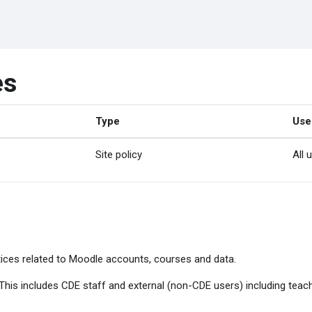
es
Type
Use
Site policy
All 
ices related to Moodle accounts, courses and data.
. This includes CDE staff and external (non-CDE users) including tea