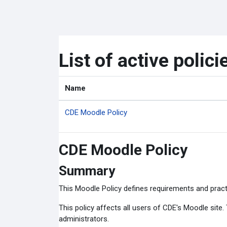
Skip to main content
List of active polici
Name
CDE Moodle Policy
CDE Moodle Policy
Summary
This Moodle Policy defines requirements and pract
This policy affects all users of CDE's Moodle site
administrators.