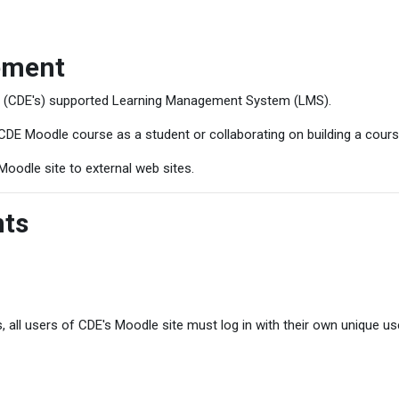
ement
s (CDE's) supported Learning Management System (LMS).
CDE Moodle course as a student or collaborating on building a cours
Moodle site to external web sites.
nts
, all users of CDE's Moodle site must log in with their own unique