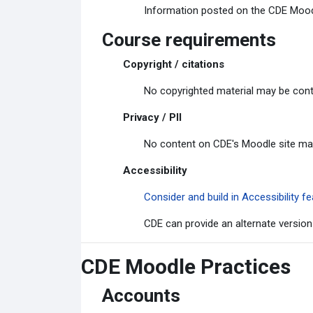
Information posted on the CDE Moodle
Course requirements
Copyright / citations
No copyrighted material may be cont
Privacy / PII
No content on CDE's Moodle site may c
Accessibility
Consider and build in Accessibility
CDE can provide an alternate version
CDE Moodle Practices
Accounts