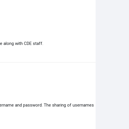
e along with CDE staff.
 username and password. The sharing of usernames