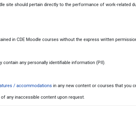
 site should pertain directly to the performance of work-related du
ained in CDE Moodle courses without the express written permission 
ontain any personally identifiable information (PII).
 features / accommodations
in any new content or courses that you cr
 of any inaccessible content upon request.