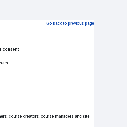
Go back to previous page
r consent
users
chers, course creators, course managers and site