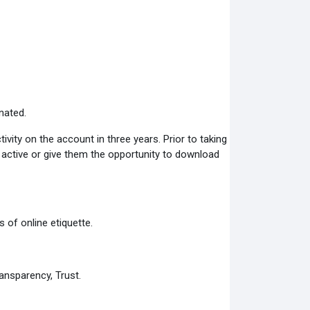
nated.
ity on the account in three years. Prior to taking
s active or give them the opportunity to download
 of online etiquette.
ansparency, Trust.