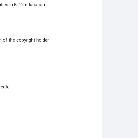
ties in K-12 education.
of the copyright holder.
eate.