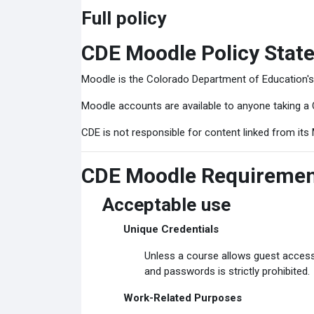
Full policy
CDE Moodle Policy Stat
Moodle is the Colorado Department of Education'
Moodle accounts are available to anyone taking a 
CDE is not responsible for content linked from its 
CDE Moodle Requireme
Acceptable use
Unique Credentials
Unless a course allows guest access
and passwords is strictly prohibited.
Work-Related Purposes