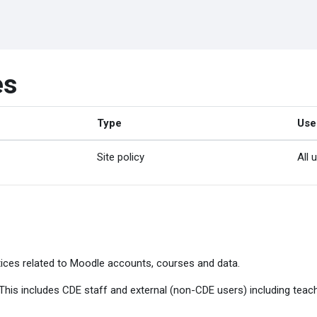
es
Type
Use
Site policy
All 
ices related to Moodle accounts, courses and data.
. This includes CDE staff and external (non-CDE users) including tea