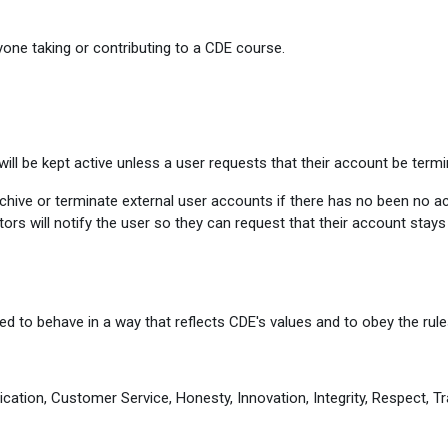
one taking or contributing to a CDE course.
ill be kept active unless a user requests that their account be termi
ive or terminate external user accounts if there has no been no activ
ors will notify the user so they can request that their account stay
d to behave in a way that reflects CDE's values and to obey the rules
cation, Customer Service, Honesty, Innovation, Integrity, Respect, Tr