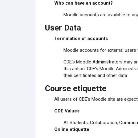
Who can have an account?
Moodle accounts are available to any
User Data
Termination of accounts
Moodle accounts for external users w
CDE's Moodle Administrators may arch
this action, CDE's Moodle Administrat
their certificates and other data.
Course etiquette
All users of CDE's Moodle site are expecte
CDE Values
All Students, Collaboration, Communi
Online etiquette