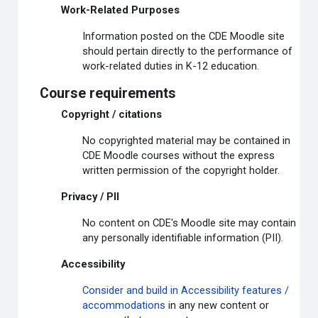
Work-Related Purposes
Information posted on the CDE Moodle site
should pertain directly to the performance of
work-related duties in K-12 education.
Course requirements
Copyright / citations
No copyrighted material may be contained in
CDE Moodle courses without the express
written permission of the copyright holder.
Privacy / PII
No content on CDE's Moodle site may contain
any personally identifiable information (PII).
Accessibility
Consider and build in Accessibility features /
accommodations
in any new content or