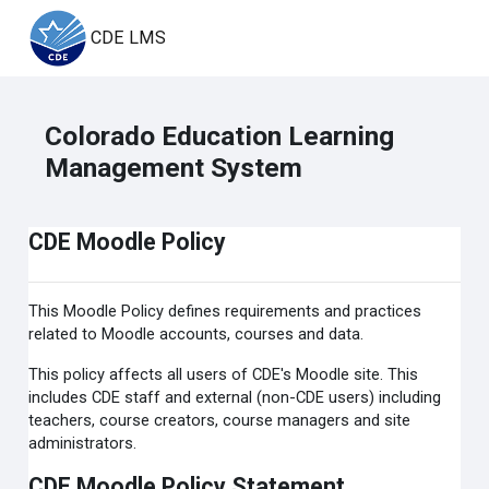
Skip to main content
CDE LMS
Colorado Education Learning
Management System
CDE Moodle Policy
This Moodle Policy defines requirements and practices
related to Moodle accounts, courses and data.
This policy affects all users of CDE's Moodle site. This
includes CDE staff and external (non-CDE users) including
teachers, course creators, course managers and site
administrators.
CDE Moodle Policy Statement