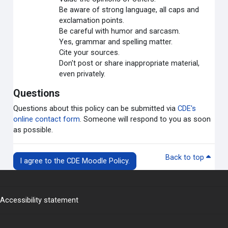
Be aware of strong language, all caps and
exclamation points.
Be careful with humor and sarcasm.
Yes, grammar and spelling matter.
Cite your sources.
Don't post or share inappropriate material,
even privately.
Questions
Questions about this policy can be submitted via
CDE's
online contact form
. Someone will respond to you as soon
as possible.
Back to top
I agree to the CDE Moodle Policy.
Accessibility statement