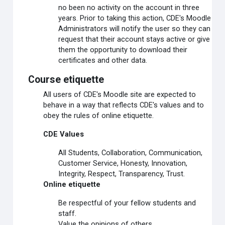
no been no activity on the account in three
years. Prior to taking this action, CDE's Moodle
Administrators will notify the user so they can
request that their account stays active or give
them the opportunity to download their
certificates and other data.
Course etiquette
All users of CDE's Moodle site are expected to
behave in a way that reflects CDE's values and to
obey the rules of online etiquette.
CDE Values
All Students, Collaboration, Communication,
Customer Service, Honesty, Innovation,
Integrity, Respect, Transparency, Trust.
Online etiquette
Be respectful of your fellow students and
staff.
Value the opinions of others.