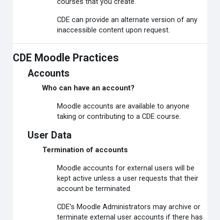
courses that you create.
CDE can provide an alternate version of any
inaccessible content upon request.
CDE Moodle Practices
Accounts
Who can have an account?
Moodle accounts are available to anyone
taking or contributing to a CDE course.
User Data
Termination of accounts
Moodle accounts for external users will be
kept active unless a user requests that their
account be terminated.
CDE's Moodle Administrators may archive or
terminate external user accounts if there has