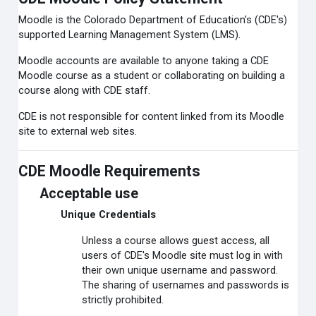
Moodle is the Colorado Department of Education's (CDE's)
supported Learning Management System (LMS).
Moodle accounts are available to anyone taking a CDE
Moodle course as a student or collaborating on building a
course along with CDE staff.
CDE is not responsible for content linked from its Moodle
site to external web sites.
CDE Moodle Requirements
Acceptable use
Unique Credentials
Unless a course allows guest access, all
users of CDE's Moodle site must log in with
their own unique username and password.
The sharing of usernames and passwords is
strictly prohibited.