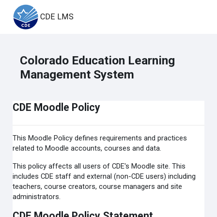
Skip to main content
CDE LMS
Colorado Education Learning
Management System
CDE Moodle Policy
This Moodle Policy defines requirements and practices
related to Moodle accounts, courses and data.
This policy affects all users of CDE's Moodle site. This
includes CDE staff and external (non-CDE users) including
teachers, course creators, course managers and site
administrators.
CDE Moodle Policy Statement