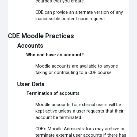
courses that you create.
CDE can provide an alternate version of any
inaccessible content upon request.
CDE Moodle Practices
Accounts
Who can have an account?
Moodle accounts are available to anyone
taking or contributing to a CDE course.
User Data
Termination of accounts
Moodle accounts for external users will be
kept active unless a user requests that their
account be terminated.
CDE's Moodle Administrators may archive or
terminate external user accounts if there has