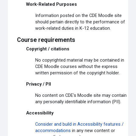
Work-Related Purposes
Information posted on the CDE Moodle site
should pertain directly to the performance of
work-related duties in K-12 education.
Course requirements
Copyright / citations
No copyrighted material may be contained in
CDE Moodle courses without the express
written permission of the copyright holder.
Privacy / PII
No content on CDE's Moodle site may contain
any personally identifiable information (PII).
Accessibility
Consider and build in Accessibility features /
accommodations
in any new content or