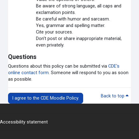
Be aware of strong language, all caps and
exclamation points.
Be careful with humor and sarcasm.
Yes, grammar and spelling matter.
Cite your sources.
Don't post or share inappropriate material,
even privately.
Questions
Questions about this policy can be submitted via
CDE's
online contact form
. Someone will respond to you as soon
as possible.
Back to top
I agree to the CDE Moodle Policy.
Accessibility statement