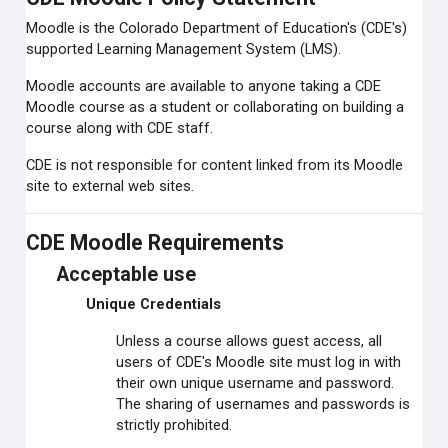
Moodle is the Colorado Department of Education's (CDE's)
supported Learning Management System (LMS).
Moodle accounts are available to anyone taking a CDE
Moodle course as a student or collaborating on building a
course along with CDE staff.
CDE is not responsible for content linked from its Moodle
site to external web sites.
CDE Moodle Requirements
Acceptable use
Unique Credentials
Unless a course allows guest access, all
users of CDE's Moodle site must log in with
their own unique username and password.
The sharing of usernames and passwords is
strictly prohibited.