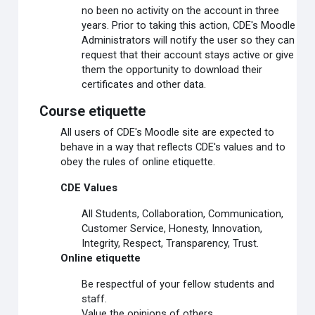
no been no activity on the account in three
years. Prior to taking this action, CDE's Moodle
Administrators will notify the user so they can
request that their account stays active or give
them the opportunity to download their
certificates and other data.
Course etiquette
All users of CDE's Moodle site are expected to
behave in a way that reflects CDE's values and to
obey the rules of online etiquette.
CDE Values
All Students, Collaboration, Communication,
Customer Service, Honesty, Innovation,
Integrity, Respect, Transparency, Trust.
Online etiquette
Be respectful of your fellow students and
staff.
Value the opinions of others.